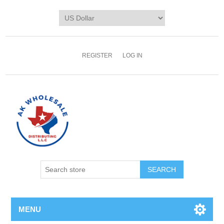
REGISTER
LOG IN
MENU