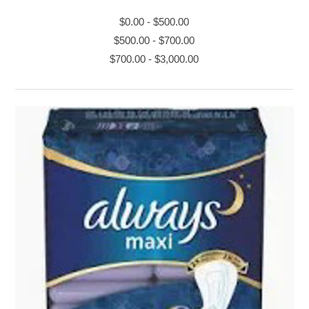
$0.00
-
$500.00
$500.00
-
$700.00
$700.00
-
$3,000.00