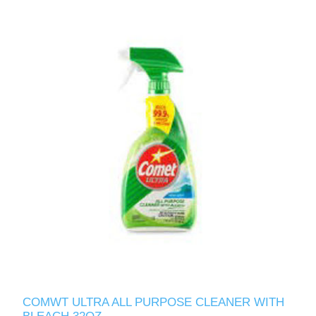
COMWT ULTRA ALL PURPOSE CLEANER WITH