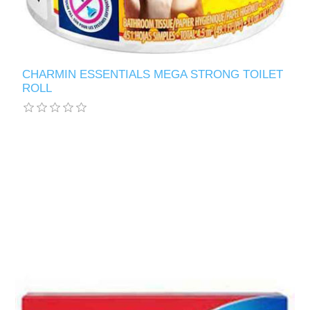
CHARMIN ESSENTIALS MEGA STRONG TOILET
ROLL