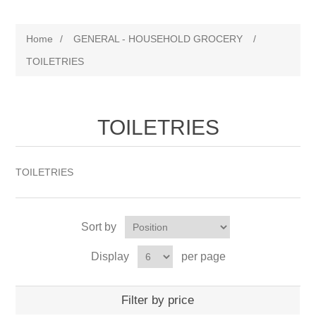
Home
/
GENERAL - HOUSEHOLD GROCERY
/
TOILETRIES
TOILETRIES
TOILETRIES
Sort by
Display
per page
Filter by price