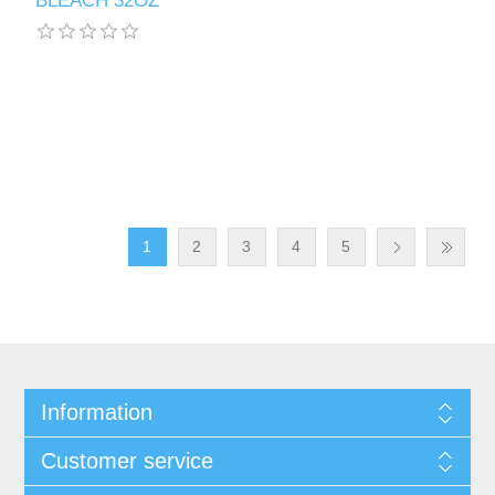
BLEACH 32OZ
1
2
3
4
5
Information
Customer service