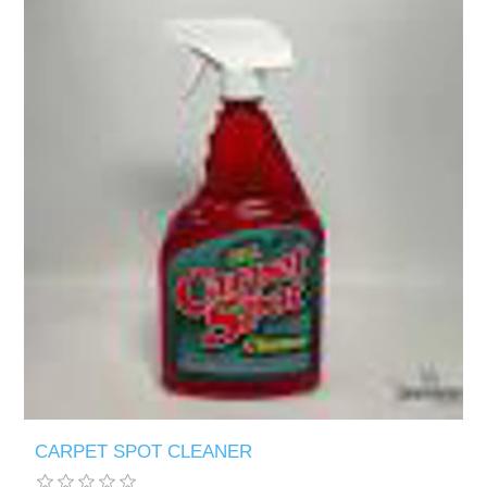
CARPET SPOT CLEANER