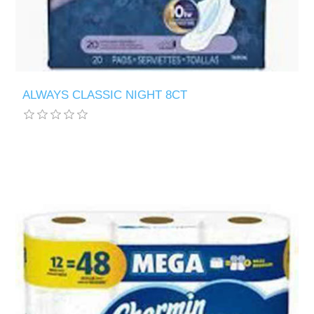
ALWAYS CLASSIC NIGHT 8CT