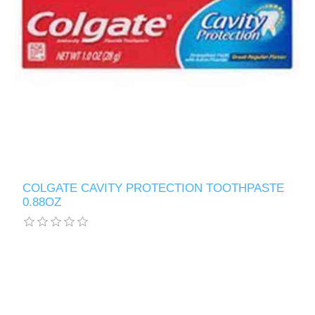
COLGATE CAVITY PROTECTION TOOTHPASTE
0.88OZ