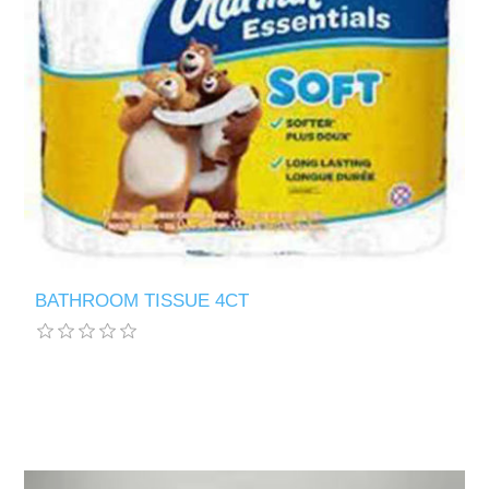
BATHROOM TISSUE 4CT