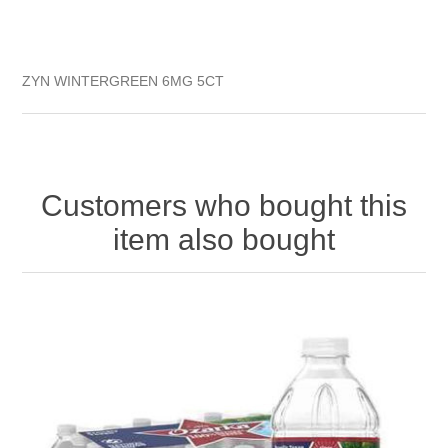
ZYN WINTERGREEN 6MG 5CT
Customers who bought this
item also bought