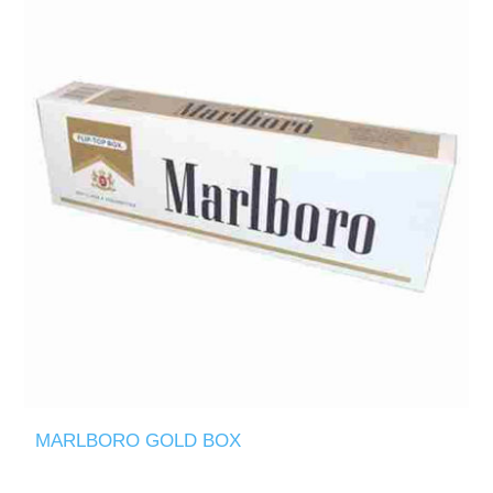
MARLBORO GOLD BOX