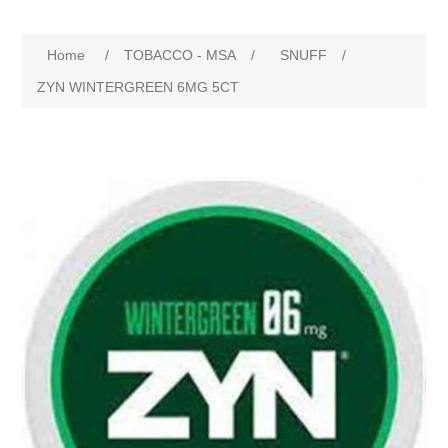
Home
/
TOBACCO - MSA
/
SNUFF
/
ZYN WINTERGREEN 6MG 5CT