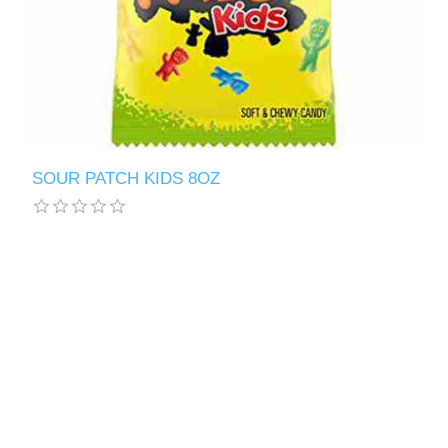
SOUR PATCH KIDS 8OZ