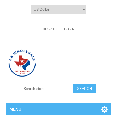
REGISTER
LOG IN
MENU