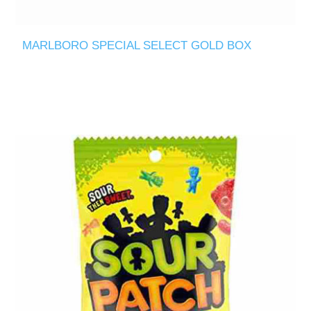
MARLBORO SPECIAL SELECT GOLD BOX