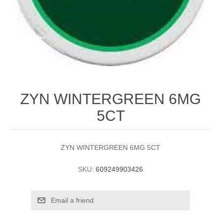
ZYN WINTERGREEN 6MG
5CT
ZYN WINTERGREEN 6MG 5CT
SKU:
609249903426