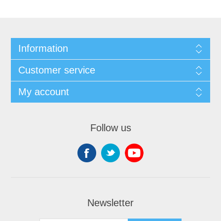
Information
Customer service
My account
Follow us
Newsletter