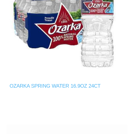
OZARKA SPRING WATER 16.9OZ 24CT