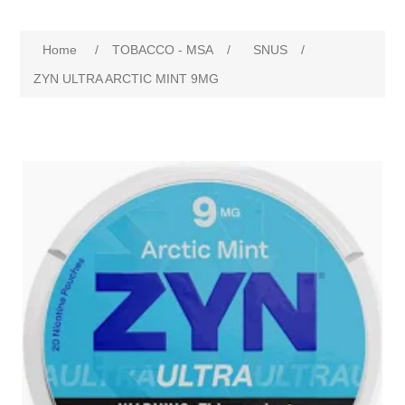
Home
/
TOBACCO - MSA
/
SNUS
/
ZYN ULTRA ARCTIC MINT 9MG