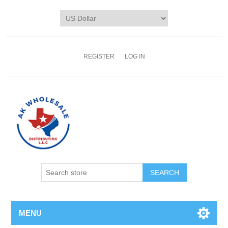
REGISTER
LOG IN
MENU