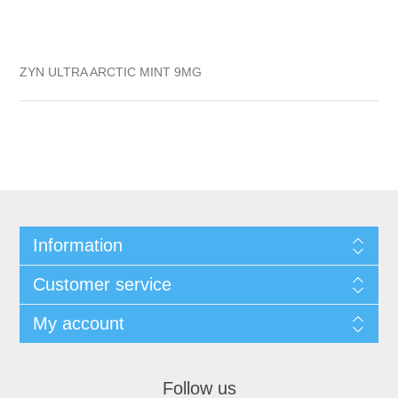
ZYN ULTRA ARCTIC MINT 9MG
Information
Customer service
My account
Follow us