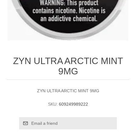
ZYN ULTRA ARCTIC MINT
9MG
ZYN ULTRA ARCTIC MINT 9MG
SKU:
609249989222