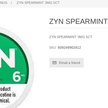
SNUS
/
ZYN SPEARMINT 3MG 5CT
ZYN SPEARMINT
ZYN SPEARMINT 3MG 5CT
SKU:
609249902412