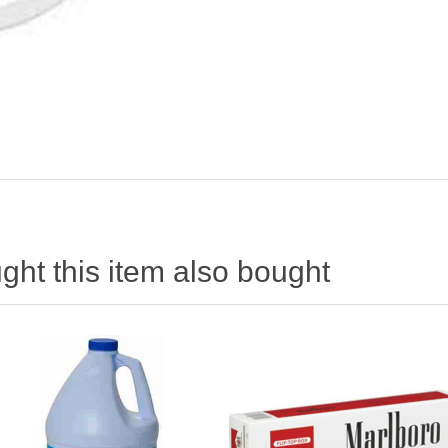
ht this item also bought