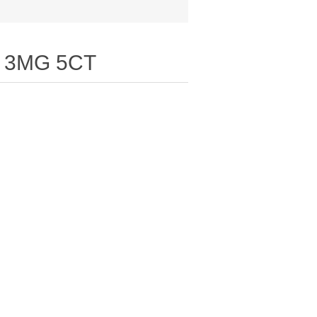
 3MG 5CT