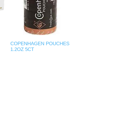
COPENHAGEN POUCHES
1.2OZ 5CT