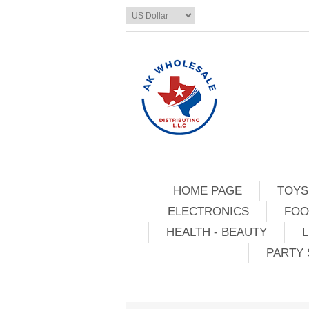
HOME PAGE
TOYS
ELECTRONICS
FOO
HEALTH - BEAUTY
L
PARTY 