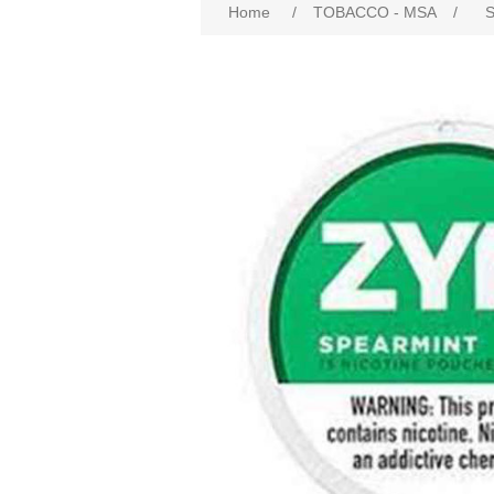
Home
/
TOBACCO - MSA
/