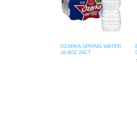
OZARKA SPRING WATER
16.9OZ 24CT