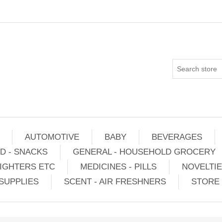
AUTOMOTIVE
BABY
BEVERAGES
D - SNACKS
GENERAL - HOUSEHOLD GROCERY
IGHTERS ETC
MEDICINES - PILLS
NOVELTI
SUPPLIES
SCENT - AIR FRESHNERS
STORE