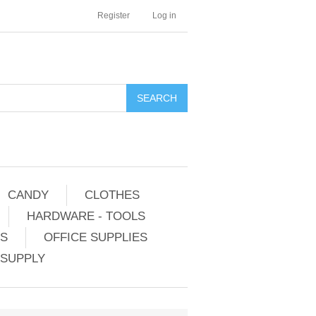
Register
Log in
CANDY
CLOTHES
HARDWARE - TOOLS
ES
OFFICE SUPPLIES
 SUPPLY