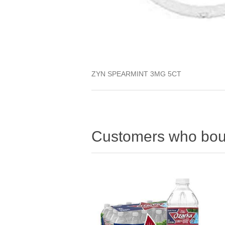
ZYN SPEARMINT 3MG 5CT
Customers who boug