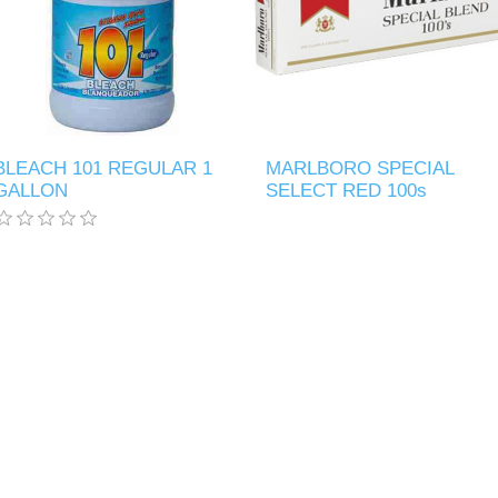
BLEACH 101 REGULAR 1
MARLBORO SPECIAL
GALLON
SELECT RED 100s