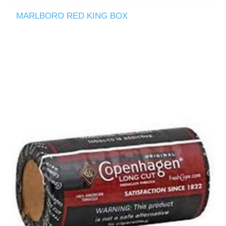
MARLBORO RED KING BOX