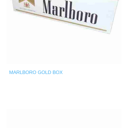
MARLBORO GOLD BOX