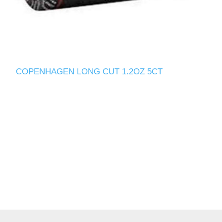
COPENHAGEN LONG CUT 1.2OZ 5CT