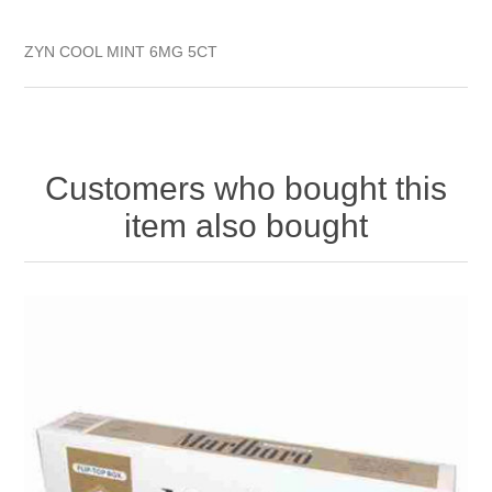
ZYN COOL MINT 6MG 5CT
Customers who bought this
item also bought