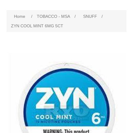
Home
/
TOBACCO - MSA
/
SNUFF
/
ZYN COOL MINT 6MG 5CT