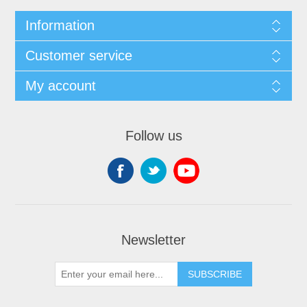
Information
Customer service
My account
Follow us
Newsletter