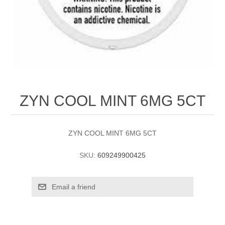
ZYN COOL MINT 6MG 5CT
ZYN COOL MINT 6MG 5CT
SKU:
609249900425