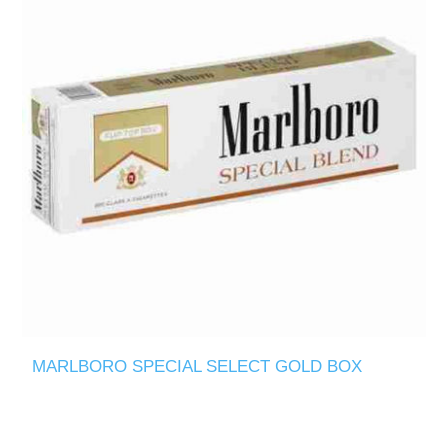
MARLBORO SPECIAL SELECT GOLD BOX