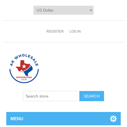
REGISTER
LOG IN
MENU