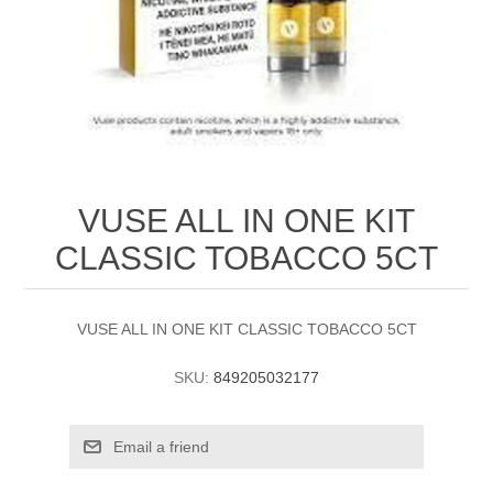
VUSE ALL IN ONE KIT
CLASSIC TOBACCO 5CT
VUSE ALL IN ONE KIT CLASSIC TOBACCO 5CT
SKU:
849205032177