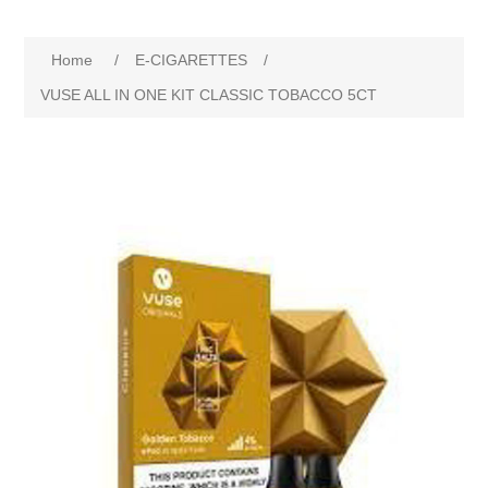
Home
/
E-CIGARETTES
/
VUSE ALL IN ONE KIT CLASSIC TOBACCO 5CT