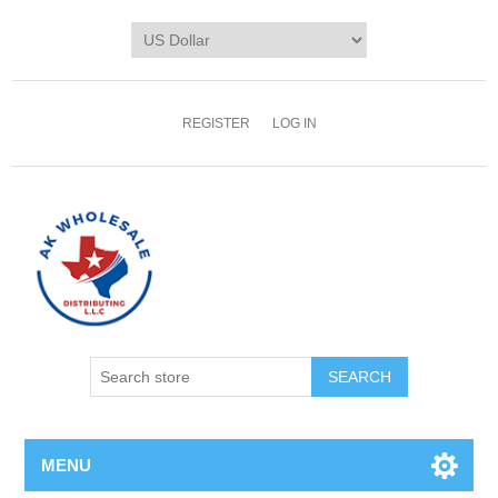
REGISTER
LOG IN
MENU