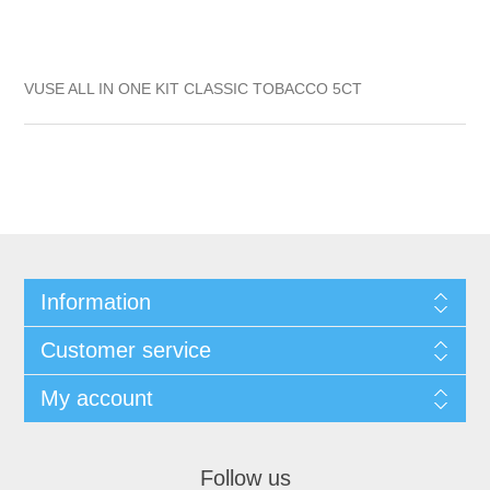
VUSE ALL IN ONE KIT CLASSIC TOBACCO 5CT
Information
Customer service
My account
Follow us