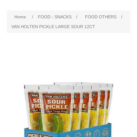
Home
/
FOOD - SNACKS
/
FOOD OTHERS
/
VAN HOLTEN PICKLE LARGE SOUR 12CT