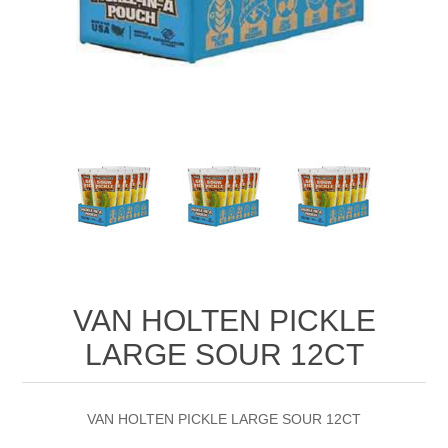
VAN HOLTEN PICKLE
LARGE SOUR 12CT
VAN HOLTEN PICKLE LARGE SOUR 12CT