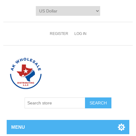
REGISTER
LOG IN
MENU