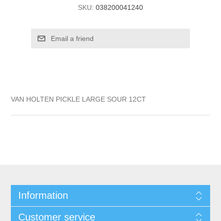
SKU:
038200041240
VAN HOLTEN PICKLE LARGE SOUR 12CT
Information
Customer service