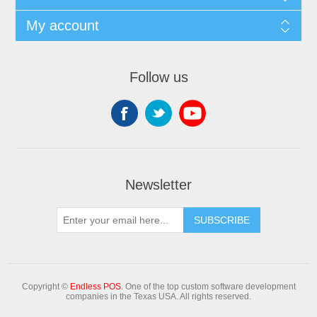
My account
Follow us
Newsletter
Copyright ©
Endless POS
. One of the top custom software development
companies in the Texas USA. All rights reserved.