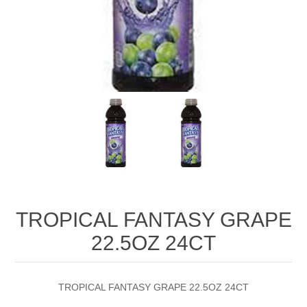
TROPICAL FANTASY GRAPE
22.5OZ 24CT
TROPICAL FANTASY GRAPE 22.5OZ 24CT