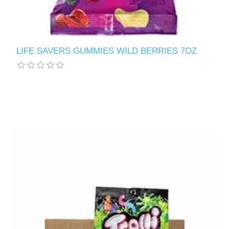
LIFE SAVERS GUMMIES WILD BERRIES 7OZ