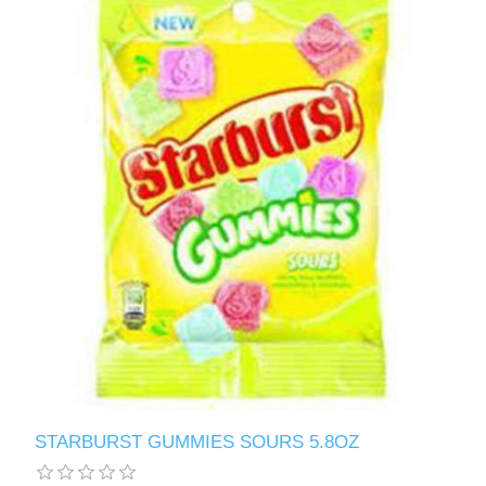
STARBURST GUMMIES SOURS 5.8OZ