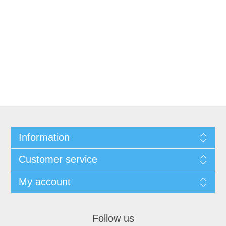
Information
Customer service
My account
Follow us