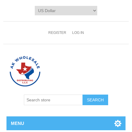
REGISTER
LOG IN
MENU