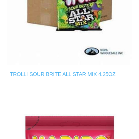
TROLLI SOUR BRITE ALL STAR MIX 4.25OZ