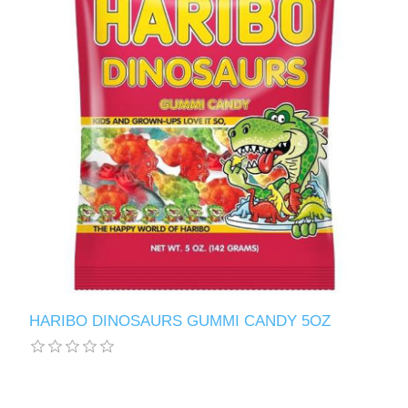
HARIBO DINOSAURS GUMMI CANDY 5OZ