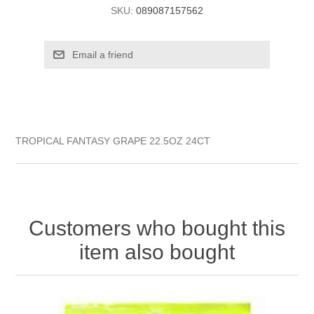
SKU:
089087157562
TROPICAL FANTASY GRAPE 22.5OZ 24CT
Customers who bought this
item also bought