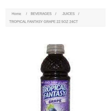
Home
/
BEVERAGES
/
JUICES
/
TROPICAL FANTASY GRAPE 22.5OZ 24CT