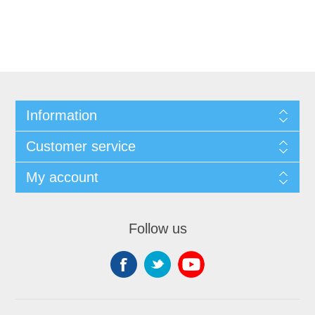
Information
Customer service
My account
Follow us