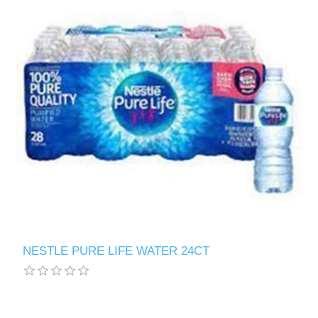
NESTLE PURE LIFE WATER 24CT