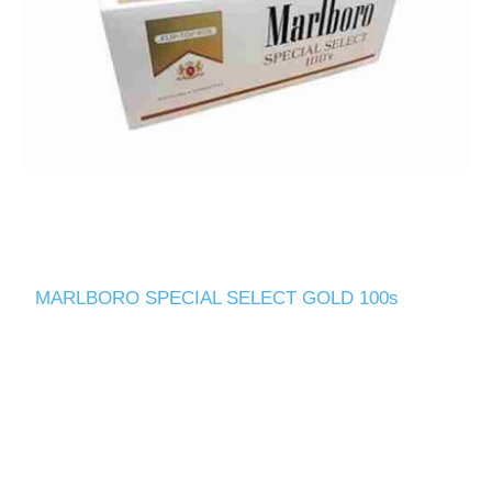
MARLBORO SPECIAL SELECT GOLD 100s