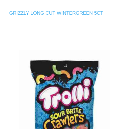
GRIZZLY LONG CUT WINTERGREEN 5CT