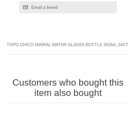
TOPO CHICO MINRAL WATER GLASSS BOTTLE 355ML 24CT
Customers who bought this
item also bought