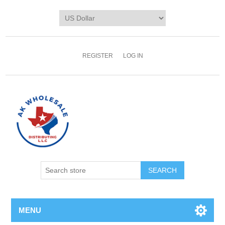
REGISTER
LOG IN
MENU