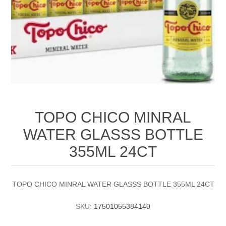
TOPO CHICO MINRAL
WATER GLASSS BOTTLE
355ML 24CT
TOPO CHICO MINRAL WATER GLASSS BOTTLE 355ML 24CT
SKU:
17501055384140