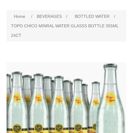
Home
/
BEVERAGES
/
BOTTLED WATER
/
TOPO CHICO MINRAL WATER GLASSS BOTTLE 355ML
24CT