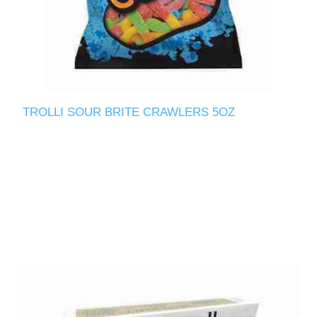
TROLLI SOUR BRITE CRAWLERS 5OZ