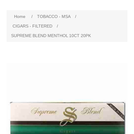
Home
/
TOBACCO - MSA
/
CIGARS - FILTERED
/
SUPREME BLEND MENTHOL 10CT 20PK