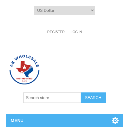
REGISTER
LOG IN
MENU