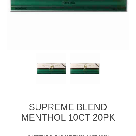
SUPREME BLEND
MENTHOL 10CT 20PK