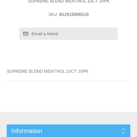
SUPREME BLEND MENTHOL 10CT 20PK
SKU:
812615006519
SUPREME BLEND MENTHOL 10CT 20PK
Information