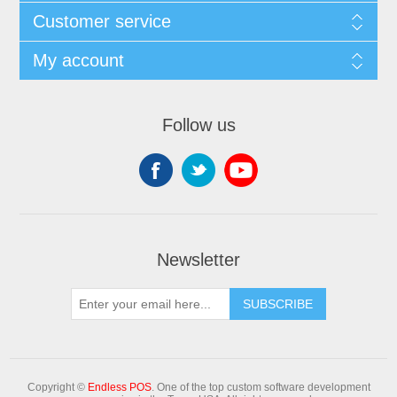
Customer service
My account
Follow us
Newsletter
Copyright ©
Endless POS
. One of the top custom software development