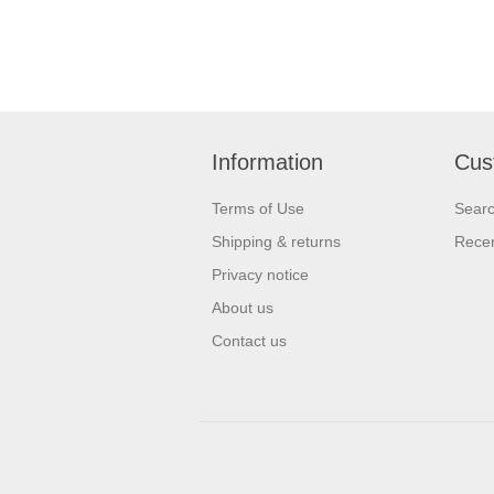
Information
Cus
Terms of Use
Sear
Shipping & returns
Recen
Privacy notice
About us
Contact us