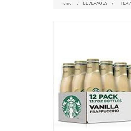
Home
/
BEVERAGES
/
TEA 