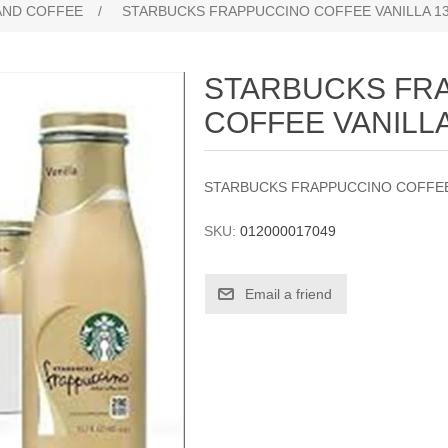
AND COFFEE
/
STARBUCKS FRAPPUCCINO COFFEE VANILLA 13
STARBUCKS FR
COFFEE VANILLA
STARBUCKS FRAPPUCCINO COFFEE 
SKU:
012000017049