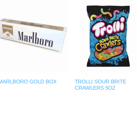
MARLBORO GOLD BOX
TROLLI SOUR BRITE
CRAWLERS 5OZ