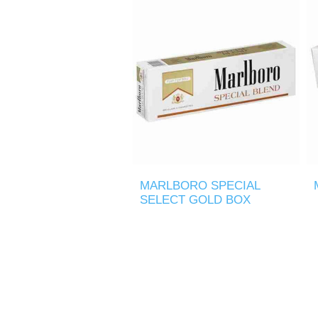
MARLBORO SPECIAL
SELECT GOLD BOX