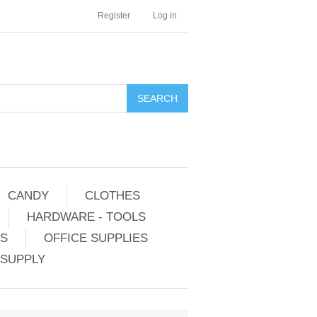
Register
Log in
CANDY
CLOTHES
HARDWARE - TOOLS
ES
OFFICE SUPPLIES
 SUPPLY