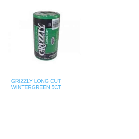
GRIZZLY LONG CUT
WINTERGREEN 5CT