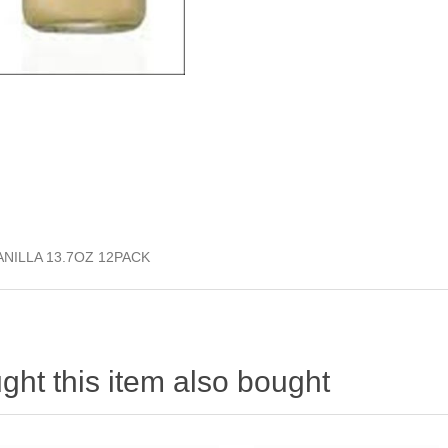
NILLA 13.7OZ 12PACK
ht this item also bought