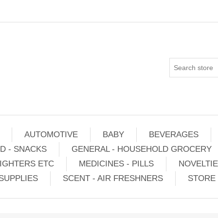
AUTOMOTIVE
BABY
BEVERAGES
D - SNACKS
GENERAL - HOUSEHOLD GROCERY
IGHTERS ETC
MEDICINES - PILLS
NOVELTI
SUPPLIES
SCENT - AIR FRESHNERS
STORE