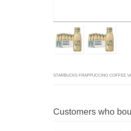
STARBUCKS FRAPPUCCINO COFFEE VA
Customers who boug