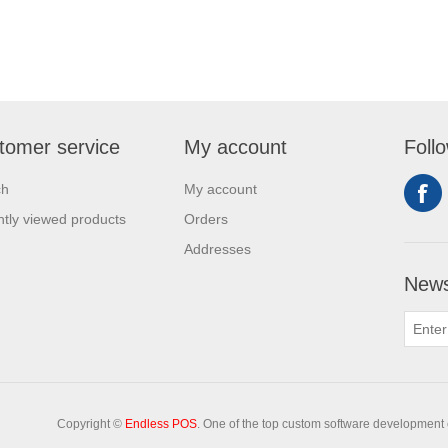
tomer service
My account
Foll
ch
My account
tly viewed products
Orders
Addresses
News
Copyright ©
Endless POS
. One of the top custom software development 