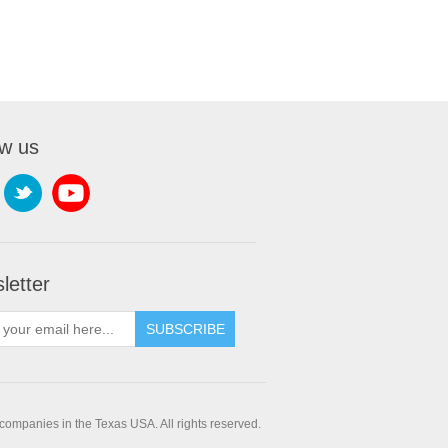
ow us
letter
companies in the Texas USA. All rights reserved.