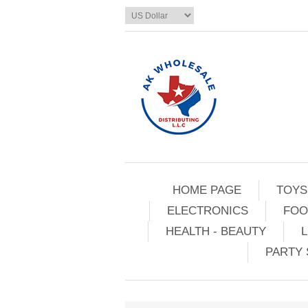
HOME PAGE
TOYS
ELECTRONICS
FOO
HEALTH - BEAUTY
L
PARTY 