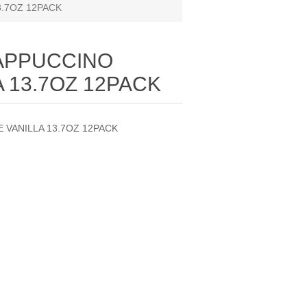
.7OZ 12PACK
APPUCCINO
 13.7OZ 12PACK
VANILLA 13.7OZ 12PACK