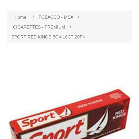
Home
/
TOBACCO - MSA
/
CIGARETTES - PREMIUM
/
SPORT RED KINGS BOX 10CT 20PK