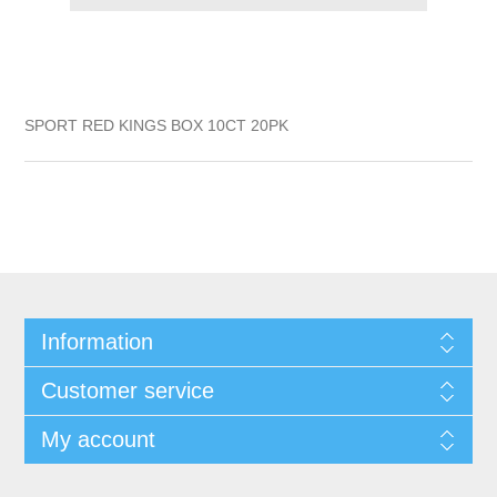
SPORT RED KINGS BOX 10CT 20PK
Information
Customer service
My account