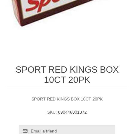
SPORT RED KINGS BOX
10CT 20PK
SPORT RED KINGS BOX 10CT 20PK
SKU:
090446001372