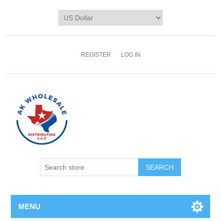
REGISTER
LOG IN
MENU