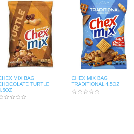
CHEX MIX BAG
CHEX MIX BAG
CHOCOLATE TURTLE
TRADITIONAL 4.5OZ
4.5OZ