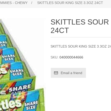
UMMIES - CHEWY
/
SKITTLES SOUR KING SIZE 3.3OZ 24CT
SKITTLES SOUR 
24CT
SKITTLES SOUR KING SIZE 3.3OZ 2
SKU:
040000044666