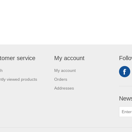
tomer service
My account
Foll
ch
My account
tly viewed products
Orders
Addresses
News