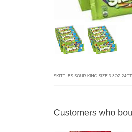
SKITTLES SOUR KING SIZE 3.3OZ 24CT
Customers who boug