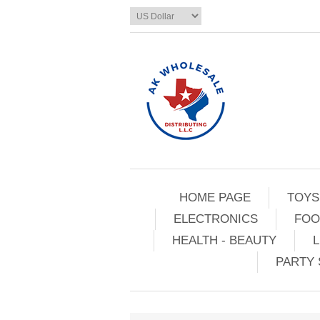
HOME PAGE
TOYS
ELECTRONICS
FOO
HEALTH - BEAUTY
L
PARTY 