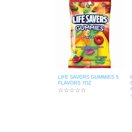
LIFE SAVERS GUMMIES 5
FLAVORS 7OZ