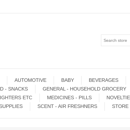
AUTOMOTIVE
BABY
BEVERAGES
D - SNACKS
GENERAL - HOUSEHOLD GROCERY
IGHTERS ETC
MEDICINES - PILLS
NOVELTI
SUPPLIES
SCENT - AIR FRESHNERS
STORE