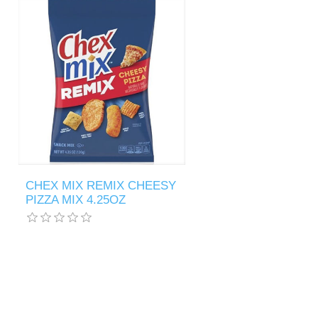
CHEX MIX REMIX CHEESY
PIZZA MIX 4.25OZ