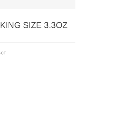
KING SIZE 3.3OZ
4CT