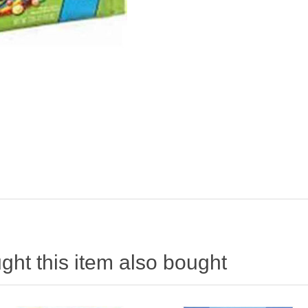
ht this item also bought