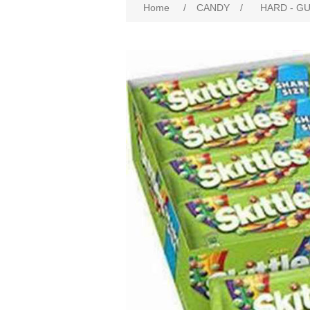
Home
/
CANDY
/
HARD - G