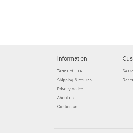
Information
Cus
Terms of Use
Sear
Shipping & returns
Recen
Privacy notice
About us
Contact us