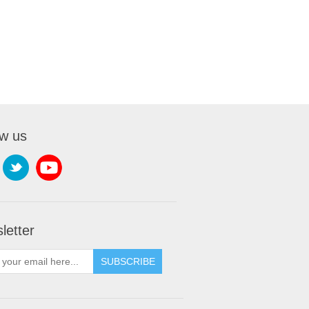
ow us
letter