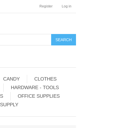
Register
Log in
CANDY
CLOTHES
HARDWARE - TOOLS
ES
OFFICE SUPPLIES
 SUPPLY