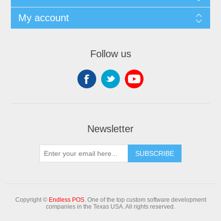
My account
Follow us
Newsletter
Copyright ©
Endless POS
. One of the top custom software development
companies in the Texas USA. All rights reserved.