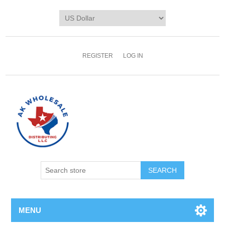
REGISTER
LOG IN
MENU