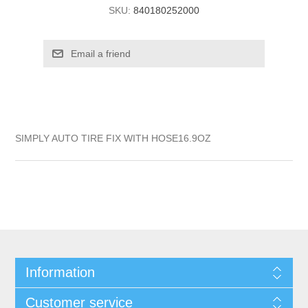
SKU:
840180252000
SIMPLY AUTO TIRE FIX WITH HOSE16.9OZ
Information
Customer service