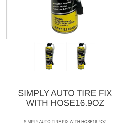
SIMPLY AUTO TIRE FIX
WITH HOSE16.9OZ
SIMPLY AUTO TIRE FIX WITH HOSE16.9OZ