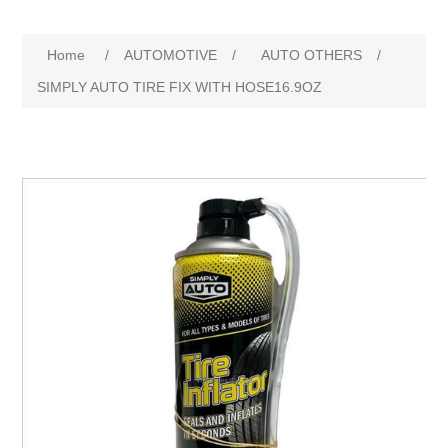
Home
/
AUTOMOTIVE
/
AUTO OTHERS
/
SIMPLY AUTO TIRE FIX WITH HOSE16.9OZ