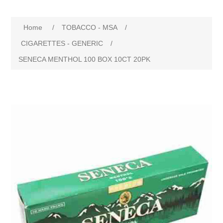
Home
/
TOBACCO - MSA
/
CIGARETTES - GENERIC
/
SENECA MENTHOL 100 BOX 10CT 20PK