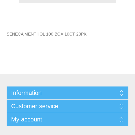
SENECA MENTHOL 100 BOX 10CT 20PK
Information
Customer service
My account