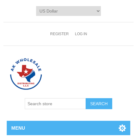
REGISTER
LOG IN
MENU