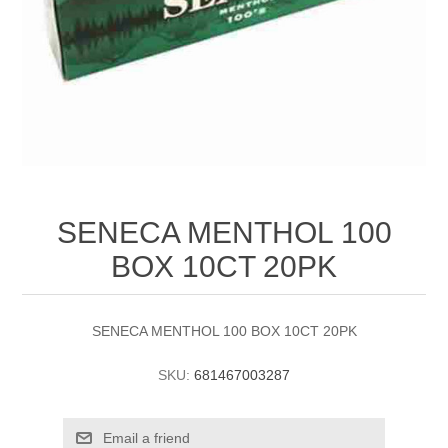
SENECA MENTHOL 100
BOX 10CT 20PK
SENECA MENTHOL 100 BOX 10CT 20PK
SKU:
681467003287