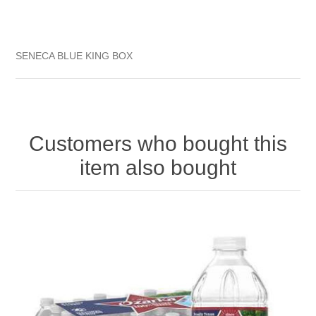
SENECA BLUE KING BOX
Customers who bought this
item also bought