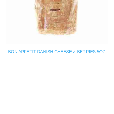
BON APPETIT DANISH CHEESE & BERRIES 5OZ