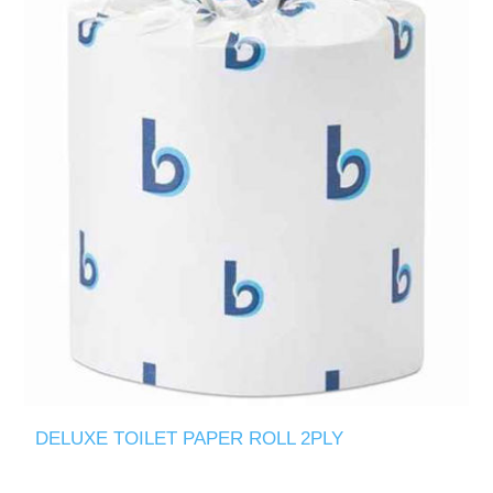
DELUXE TOILET PAPER ROLL 2PLY