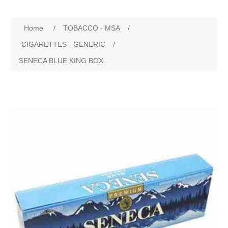
Home
/
TOBACCO - MSA
/
CIGARETTES - GENERIC
/
SENECA BLUE KING BOX