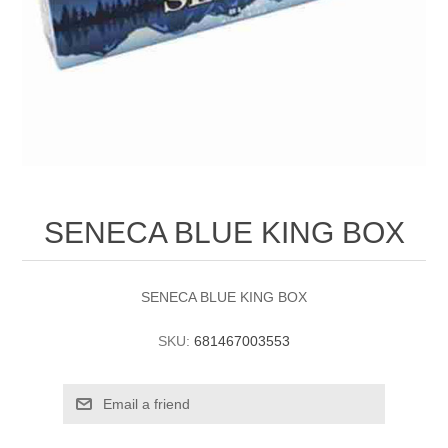
SENECA BLUE KING BOX
SENECA BLUE KING BOX
SKU:
681467003553