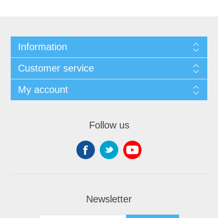
Information
Customer service
My account
Follow us
Newsletter