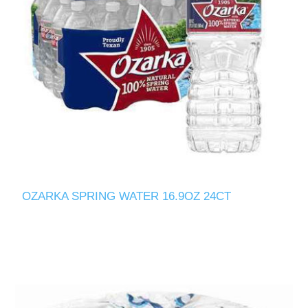
OZARKA SPRING WATER 16.9OZ 24CT