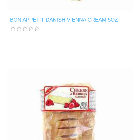
BON APPETIT DANISH VIENNA CREAM 5OZ