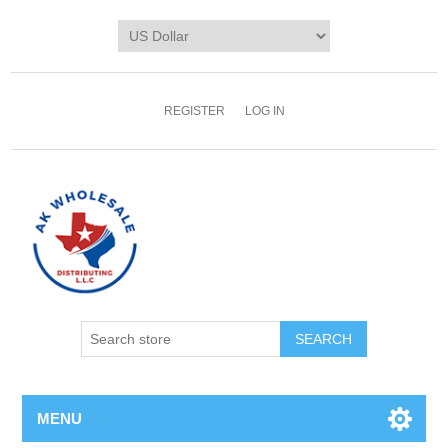
REGISTER
LOG IN
MENU