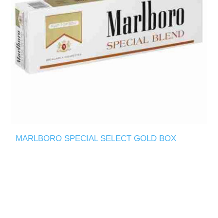
MARLBORO SPECIAL SELECT GOLD BOX