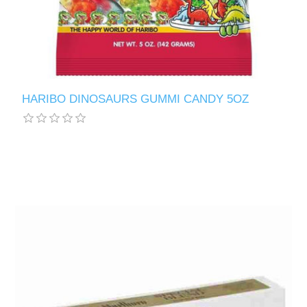
HARIBO DINOSAURS GUMMI CANDY 5OZ