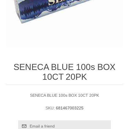
SENECA BLUE 100s BOX
10CT 20PK
SENECA BLUE 100s BOX 10CT 20PK
SKU:
681467003225