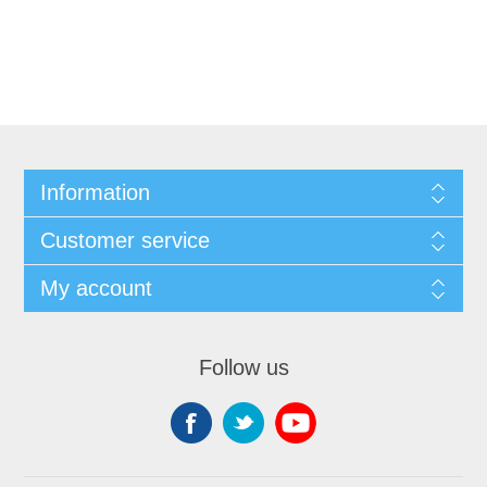
Information
Customer service
My account
Follow us