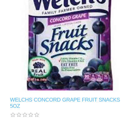
WELCHS CONCORD GRAPE FRUIT SNACKS
5OZ