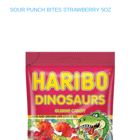
SOUR PUNCH BITES STRAWBERRY 5OZ