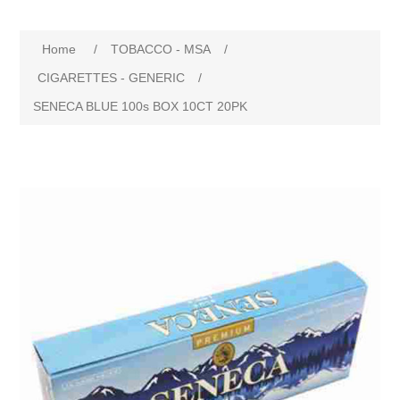
Home
/
TOBACCO - MSA
/
CIGARETTES - GENERIC
/
SENECA BLUE 100s BOX 10CT 20PK