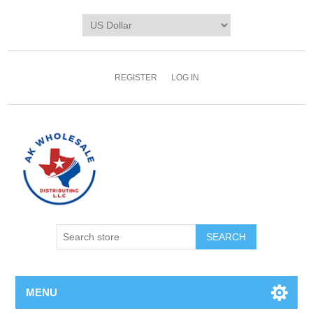
REGISTER
LOG IN
MENU