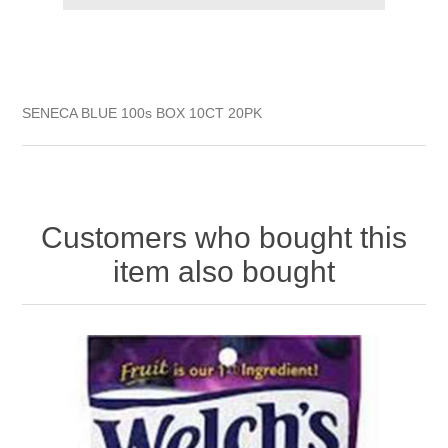
SENECA BLUE 100s BOX 10CT 20PK
Customers who bought this
item also bought