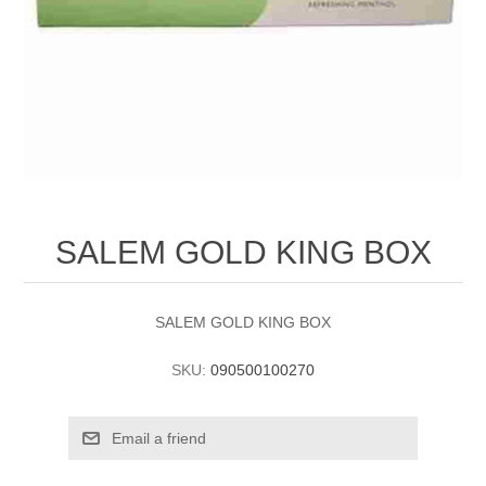
SALEM GOLD KING BOX
SALEM GOLD KING BOX
SKU:
090500100270