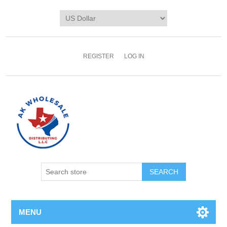
REGISTER
LOG IN
MENU