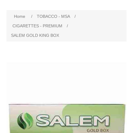
Home
/
TOBACCO - MSA
/
CIGARETTES - PREMIUM
/
SALEM GOLD KING BOX