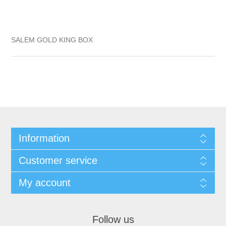
SALEM GOLD KING BOX
Information
Customer service
My account
Follow us