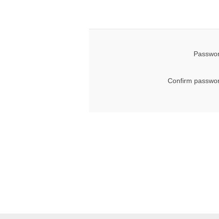
Passwor
Confirm passwor