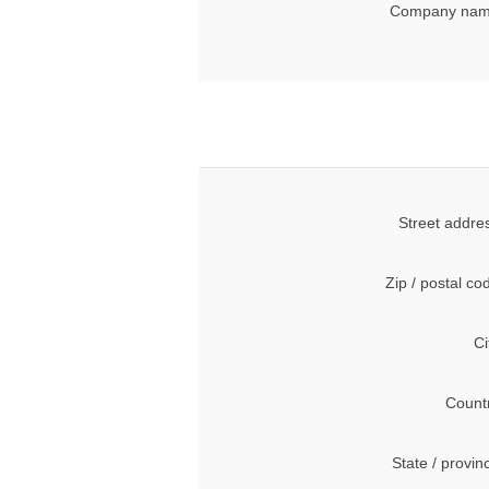
Company nam
Street addre
Zip / postal co
Ci
Count
State / provin