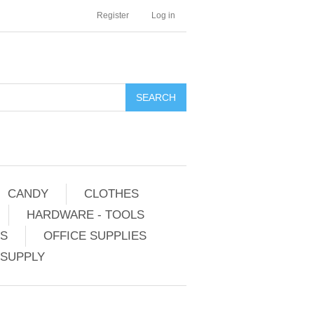
Register
Log in
CANDY
CLOTHES
HARDWARE - TOOLS
ES
OFFICE SUPPLIES
 SUPPLY