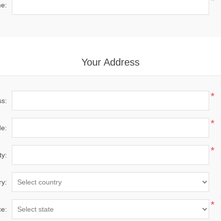
*
e:
Your Address
*
ss:
*
de:
*
ty:
ry:
*
ce: