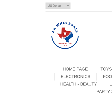
HOME PAGE
TOYS
ELECTRONICS
FOO
HEALTH - BEAUTY
L
PARTY 