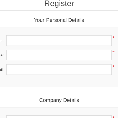
Register
Your Personal Details
*
me:
*
e:
*
il:
Company Details