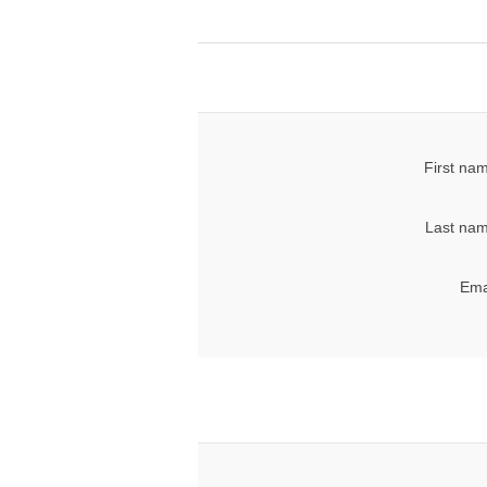
First na
Last nam
Ema