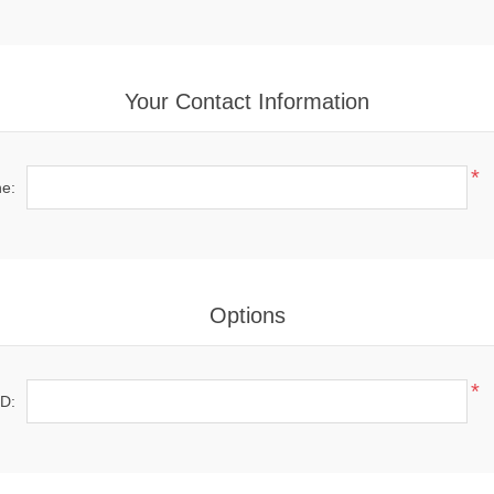
Your Contact Information
*
e:
Options
*
ID: