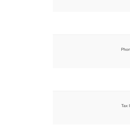
Phon
Tax 