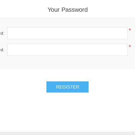
Your Password
*
d:
*
d: