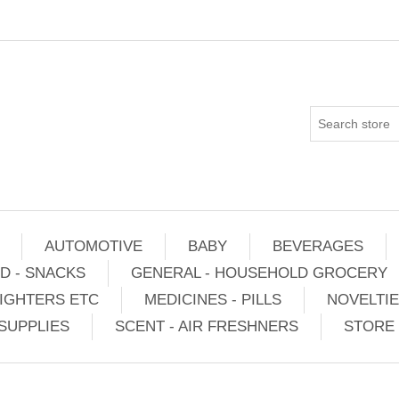
AUTOMOTIVE
BABY
BEVERAGES
D - SNACKS
GENERAL - HOUSEHOLD GROCERY
IGHTERS ETC
MEDICINES - PILLS
NOVELTI
SUPPLIES
SCENT - AIR FRESHNERS
STORE