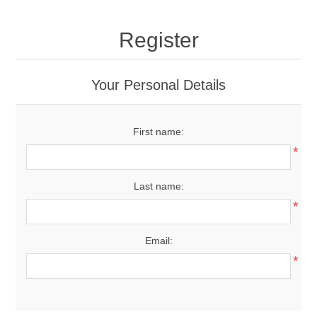
Register
Your Personal Details
First name:
*
Last name:
*
Email:
*