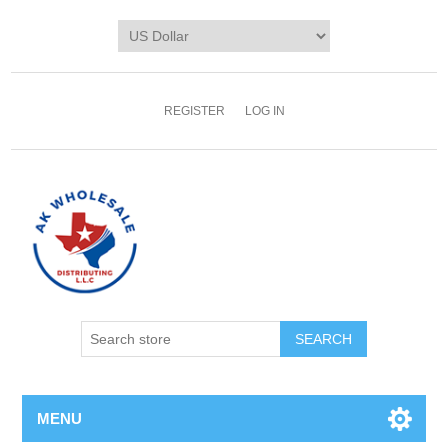
REGISTER
LOG IN
MENU