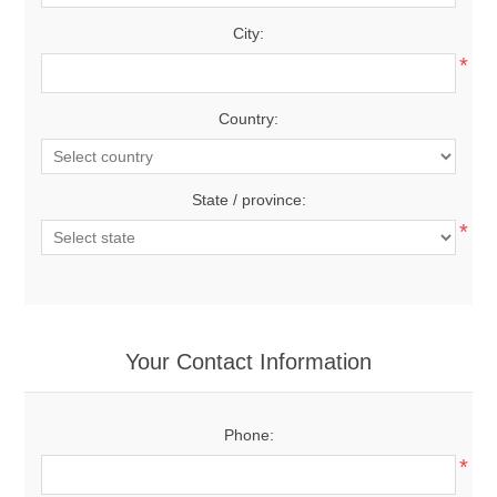
City:
*
Country:
State / province:
*
Your Contact Information
Phone:
*