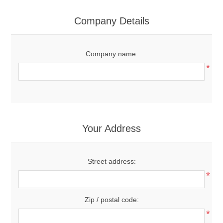
Company Details
Company name:
*
Your Address
Street address:
*
Zip / postal code:
*