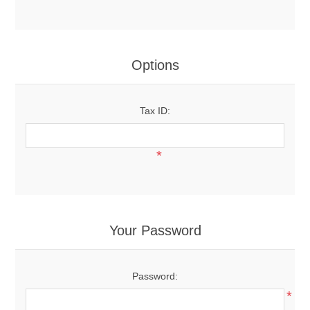
Options
Tax ID:
*
Your Password
Password:
*