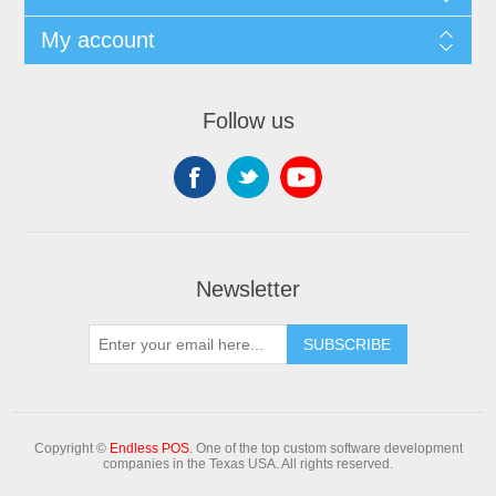
My account
Follow us
Newsletter
Copyright ©
Endless POS
. One of the top custom software development
companies in the Texas USA. All rights reserved.