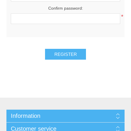
Confirm password:
*
Information
Customer service