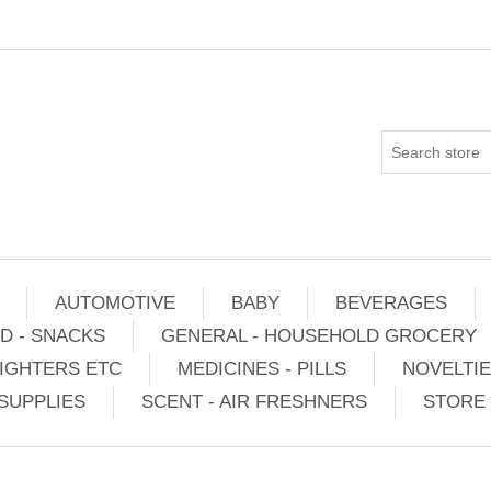
AUTOMOTIVE
BABY
BEVERAGES
D - SNACKS
GENERAL - HOUSEHOLD GROCERY
IGHTERS ETC
MEDICINES - PILLS
NOVELTI
SUPPLIES
SCENT - AIR FRESHNERS
STORE