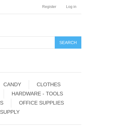
Register
Log in
CANDY
CLOTHES
HARDWARE - TOOLS
ES
OFFICE SUPPLIES
 SUPPLY