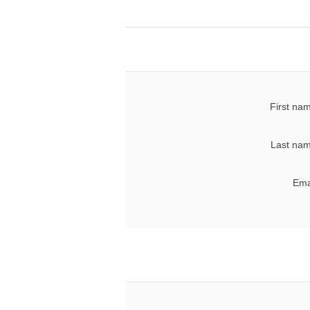
First na
Last nam
Ema