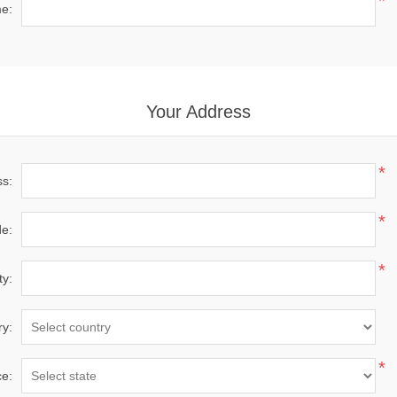
*
e:
Your Address
*
ss:
*
de:
*
ty:
ry:
*
ce: