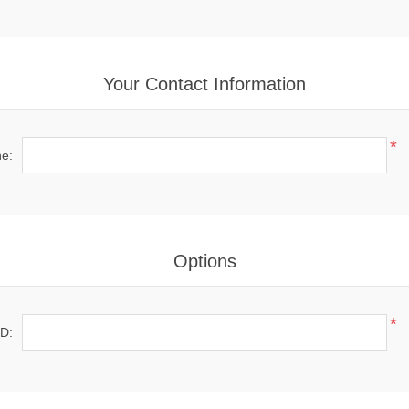
Your Contact Information
*
e:
Options
*
ID: