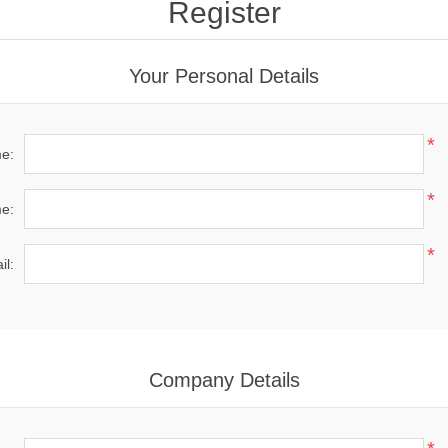
Register
Your Personal Details
*
me:
*
e:
*
il:
Company Details