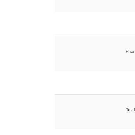
Phon
Tax 