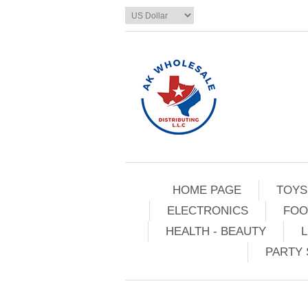
HOME PAGE
TOYS
ELECTRONICS
FOO
HEALTH - BEAUTY
L
PARTY 