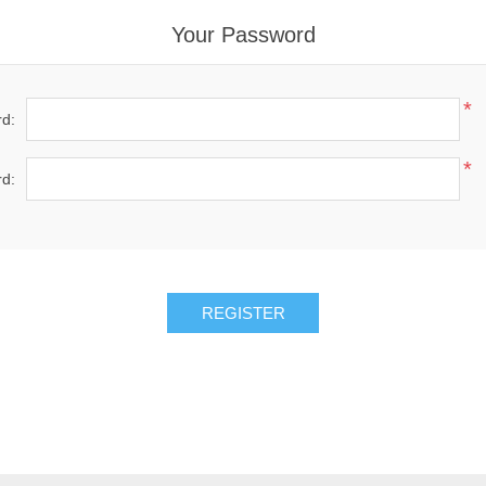
Your Password
*
d:
*
d: