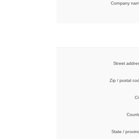
Company nam
Street addre
Zip / postal co
Ci
Count
State / provin