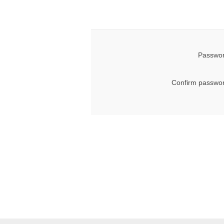
Passwor
Confirm passwor