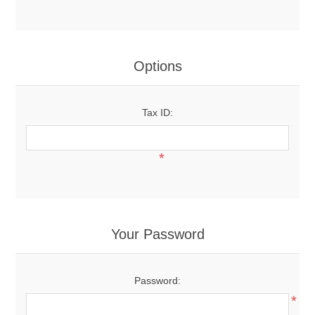
Options
Tax ID:
*
Your Password
Password:
*