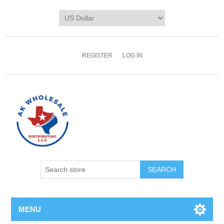
REGISTER
LOG IN
MENU