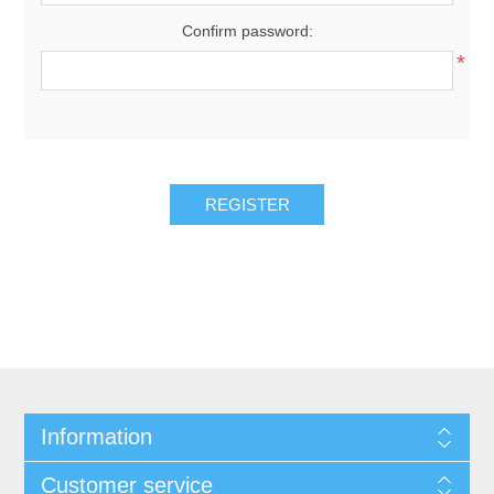
Confirm password:
*
Information
Customer service