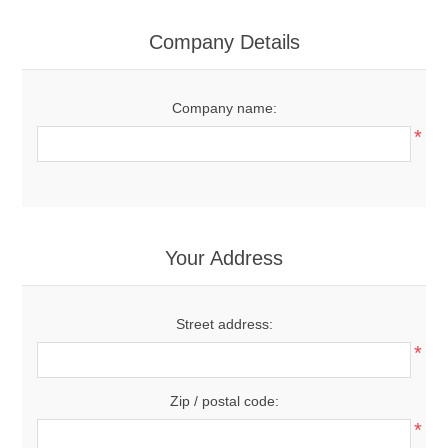
Company Details
Company name:
*
Your Address
Street address:
*
Zip / postal code:
*