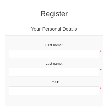
Register
Your Personal Details
First name:
*
Last name:
*
Email:
*