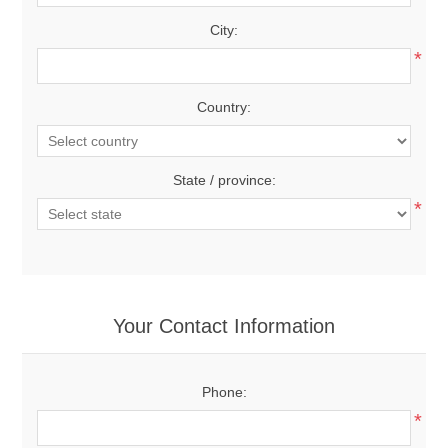
City:
*
Country:
State / province:
*
Your Contact Information
Phone:
*