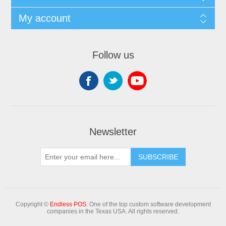
My account
Follow us
Newsletter
Copyright ©
Endless POS
. One of the top custom software development
companies in the Texas USA. All rights reserved.