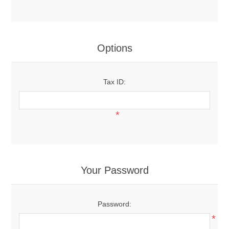
Options
Tax ID:
*
Your Password
Password:
*