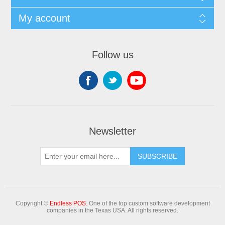
My account
Follow us
Newsletter
Copyright ©
Endless POS
. One of the top custom software development
companies in the Texas USA. All rights reserved.