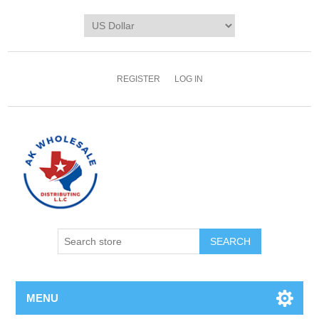
REGISTER
LOG IN
MENU