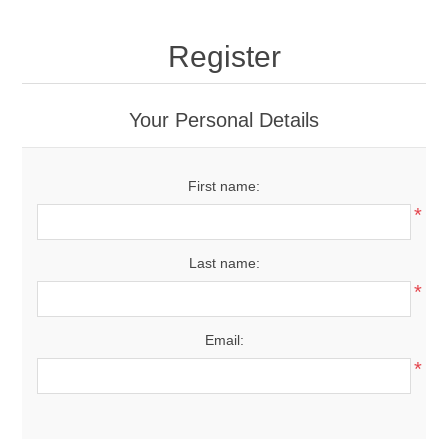
Register
Your Personal Details
First name:
*
Last name:
*
Email:
*