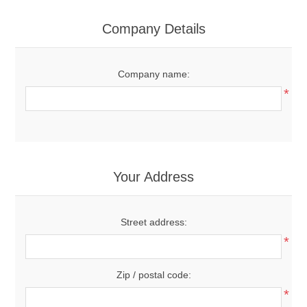
Company Details
Company name:
*
Your Address
Street address:
*
Zip / postal code:
*