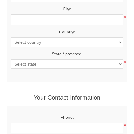
City:
*
Country:
State / province:
*
Your Contact Information
Phone:
*