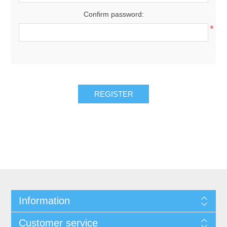
Confirm password:
*
Information
Customer service