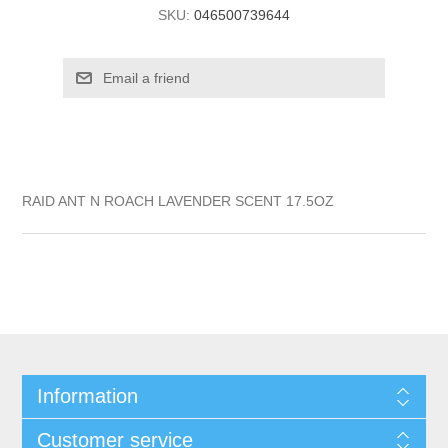
SKU:
046500739644
RAID ANT N ROACH LAVENDER SCENT 17.5OZ
Information
Customer service