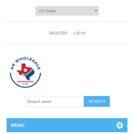
REGISTER
LOG IN
MENU