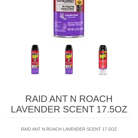
RAID ANT N ROACH
LAVENDER SCENT 17.5OZ
RAID ANT N ROACH LAVENDER SCENT 17.5OZ