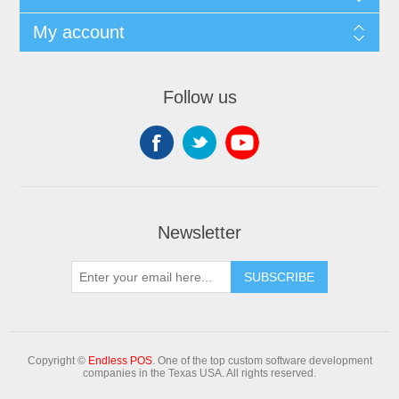
My account
Follow us
Newsletter
Copyright ©
Endless POS
. One of the top custom software development
companies in the Texas USA. All rights reserved.