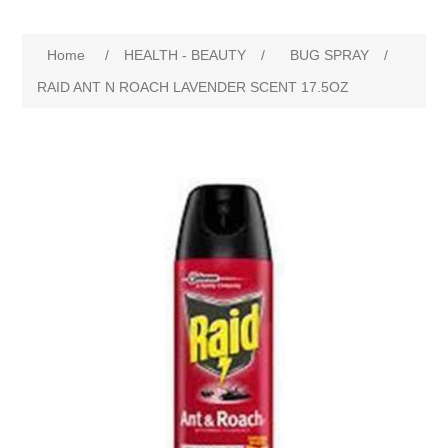
Home
/
HEALTH - BEAUTY
/
BUG SPRAY
/
RAID ANT N ROACH LAVENDER SCENT 17.5OZ