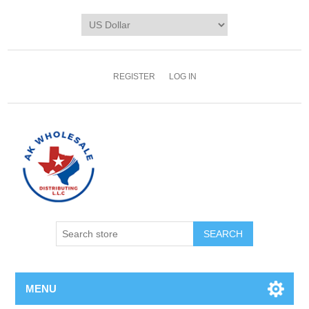
REGISTER
LOG IN
MENU