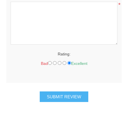
*
Rating:
Bad
Excellent