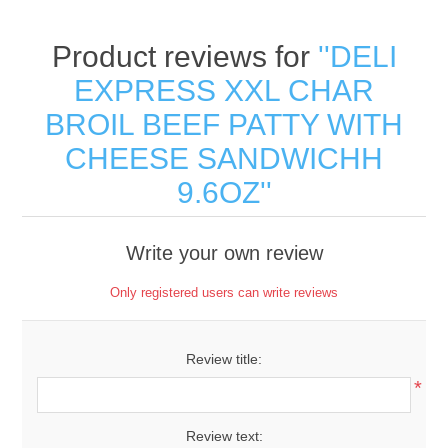
Product reviews for
DELI
EXPRESS XXL CHAR
BROIL BEEF PATTY WITH
CHEESE SANDWICHH
9.6OZ
Write your own review
Only registered users can write reviews
Review title:
*
Review text: