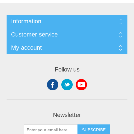
Information
Customer service
My account
Follow us
Newsletter