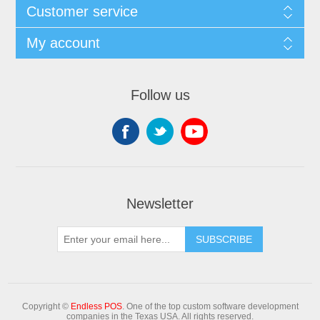
Customer service
My account
Follow us
Newsletter
Copyright ©
Endless POS
. One of the top custom software development
companies in the Texas USA. All rights reserved.