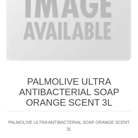
PALMOLIVE ULTRA
ANTIBACTERIAL SOAP
ORANGE SCENT 3L
PALMOLIVE ULTRA ANTIBACTERIAL SOAP ORANGE SCENT
3L