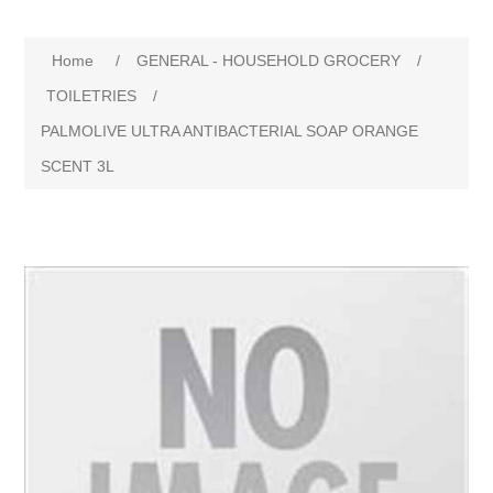
Home
/
GENERAL - HOUSEHOLD GROCERY
/
TOILETRIES
/
PALMOLIVE ULTRA ANTIBACTERIAL SOAP ORANGE
SCENT 3L