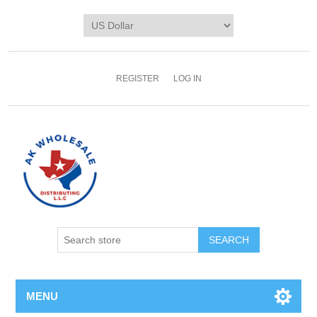
REGISTER
LOG IN
MENU