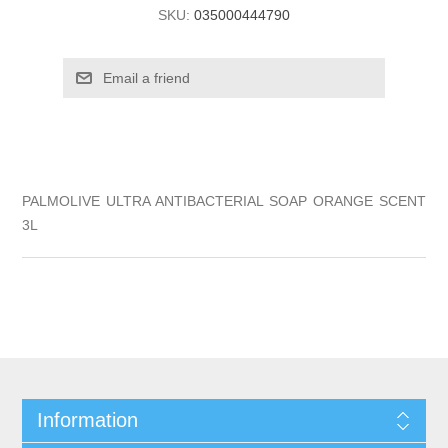
SKU:
035000444790
PALMOLIVE ULTRA ANTIBACTERIAL SOAP ORANGE SCENT
3L
Information