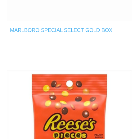
MARLBORO SPECIAL SELECT GOLD BOX