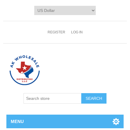
REGISTER
LOG IN
MENU