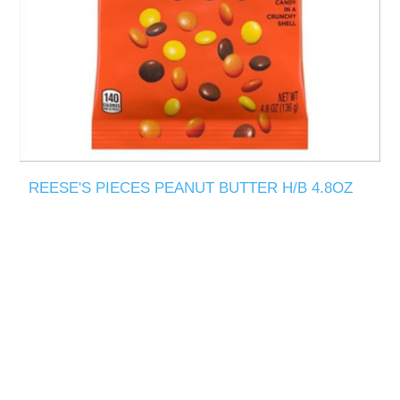
REESE'S PIECES PEANUT BUTTER H/B 4.8OZ