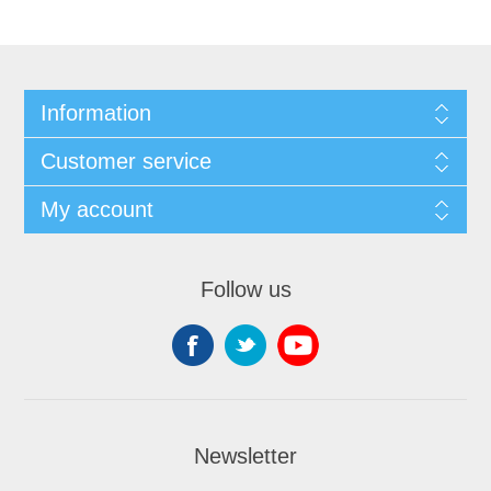
Information
Customer service
My account
Follow us
Newsletter