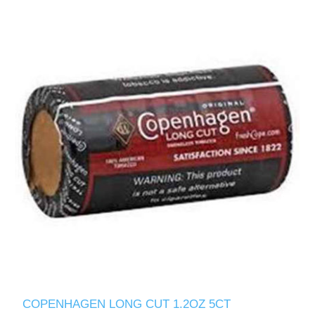
COPENHAGEN LONG CUT 1.2OZ 5CT