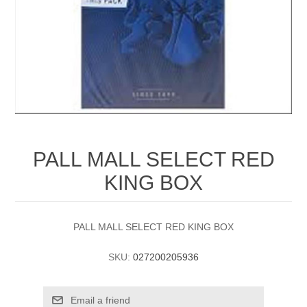
PALL MALL SELECT RED
KING BOX
PALL MALL SELECT RED KING BOX
SKU:
027200205936