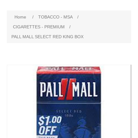
Home
/
TOBACCO - MSA
/
CIGARETTES - PREMIUM
/
PALL MALL SELECT RED KING BOX