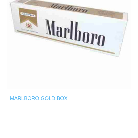
MARLBORO GOLD BOX