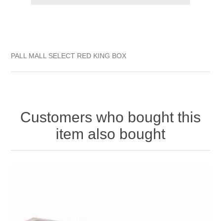
PALL MALL SELECT RED KING BOX
Customers who bought this
item also bought