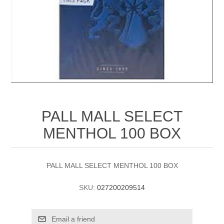
PALL MALL SELECT
MENTHOL 100 BOX
PALL MALL SELECT MENTHOL 100 BOX
SKU:
027200209514