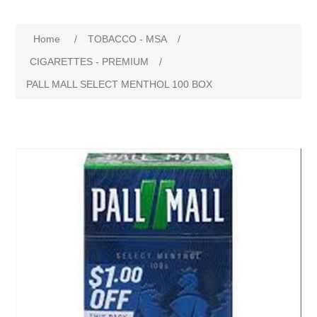
Home
/
TOBACCO - MSA
/
CIGARETTES - PREMIUM
/
PALL MALL SELECT MENTHOL 100 BOX