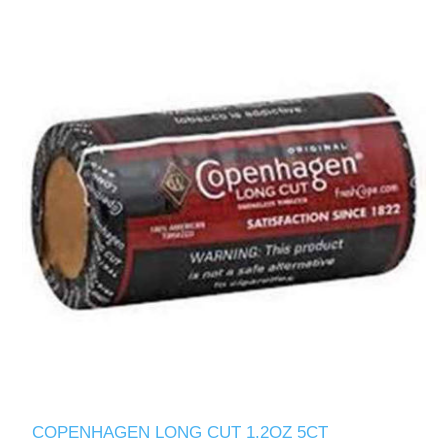
COPENHAGEN LONG CUT 1.2OZ 5CT