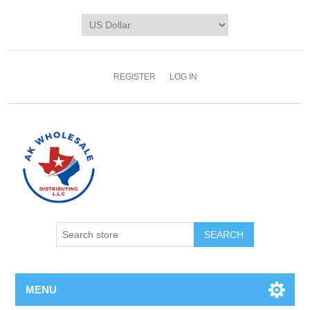
REGISTER
LOG IN
MENU