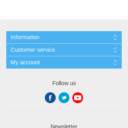
Information
Customer service
My account
Follow us
Newsletter