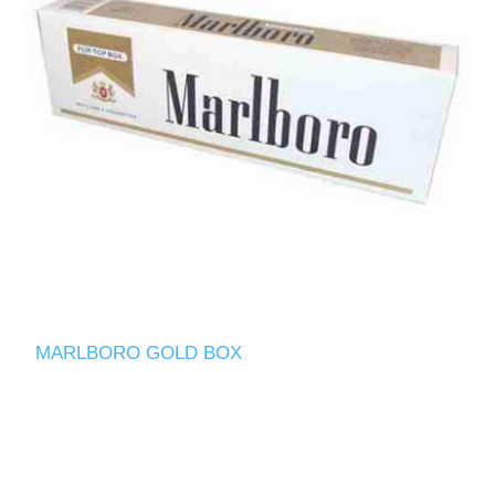
MARLBORO GOLD BOX