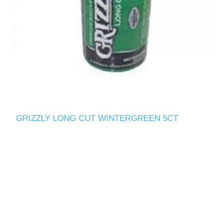
GRIZZLY LONG CUT WINTERGREEN 5CT