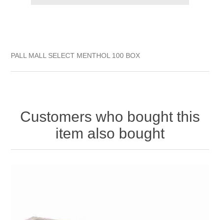
PALL MALL SELECT MENTHOL 100 BOX
Customers who bought this
item also bought