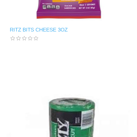
RITZ BITS CHEESE 3OZ