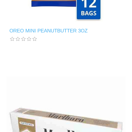
OREO MINI PEANUTBUTTER 3OZ