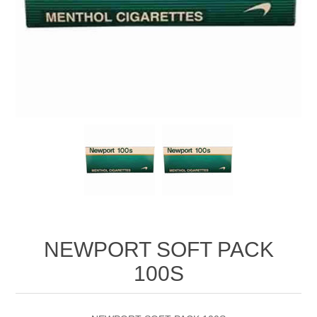
NEWPORT SOFT PACK
100S