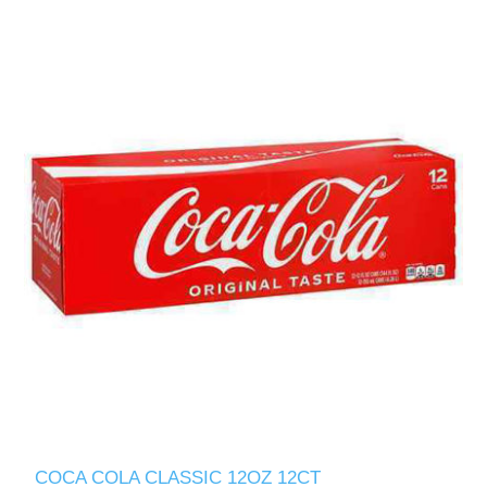
COCA COLA CLASSIC 12OZ 12CT