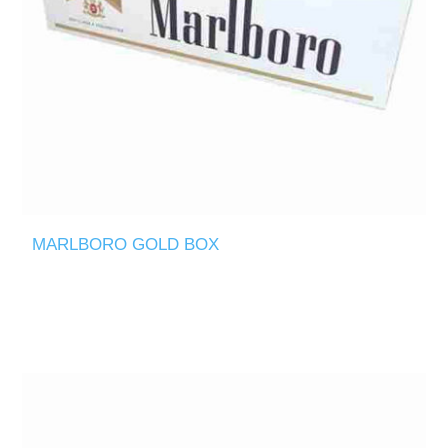
MARLBORO GOLD BOX