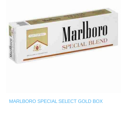
MARLBORO SPECIAL SELECT GOLD BOX