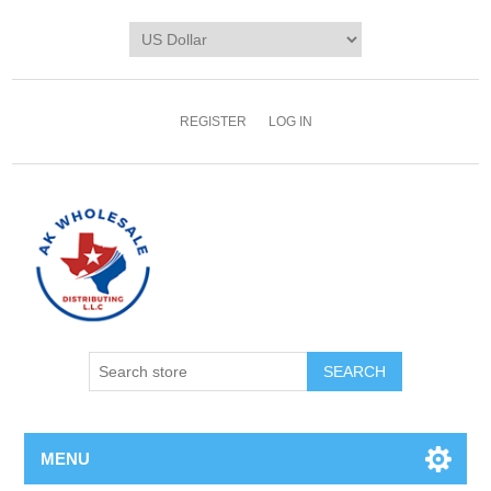
REGISTER
LOG IN
MENU