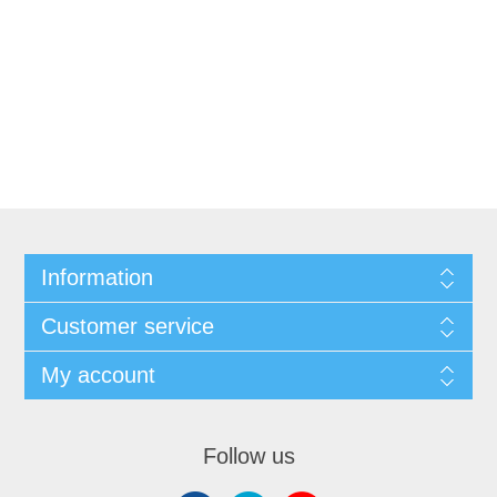
Information
Customer service
My account
Follow us