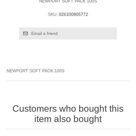
NEWPORT SOFT PACK 100S
SKU:
026100805772
NEWPORT SOFT PACK 100S
Customers who bought this
item also bought