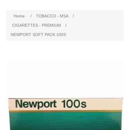
Home
/
TOBACCO - MSA
/
CIGARETTES - PREMIUM
/
NEWPORT SOFT PACK 100S