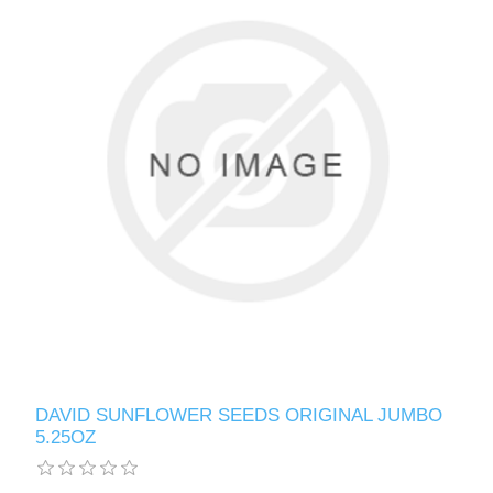
DAVID SUNFLOWER SEEDS ORIGINAL JUMBO
5.25OZ