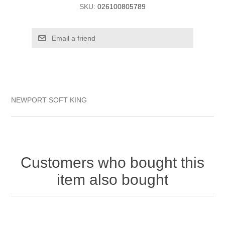
SKU:
026100805789
NEWPORT SOFT KING
Customers who bought this
item also bought