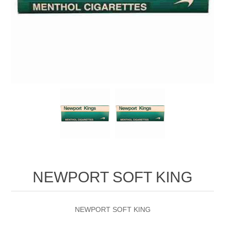
NEWPORT SOFT KING
NEWPORT SOFT KING