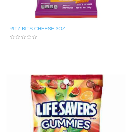
RITZ BITS CHEESE 3OZ