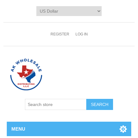
REGISTER
LOG IN
MENU