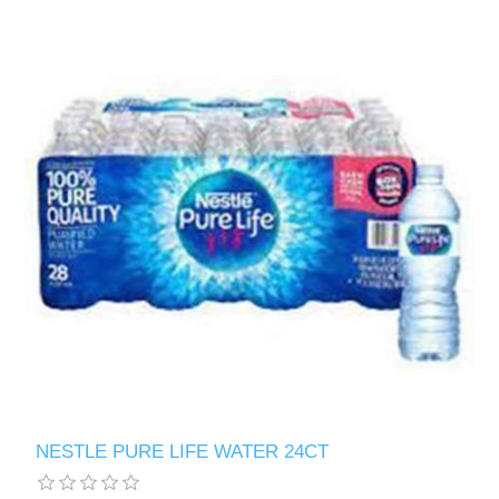
NESTLE PURE LIFE WATER 24CT