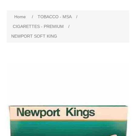
Home
/
TOBACCO - MSA
/
CIGARETTES - PREMIUM
/
NEWPORT SOFT KING