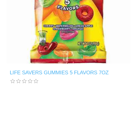
LIFE SAVERS GUMMIES 5 FLAVORS 7OZ