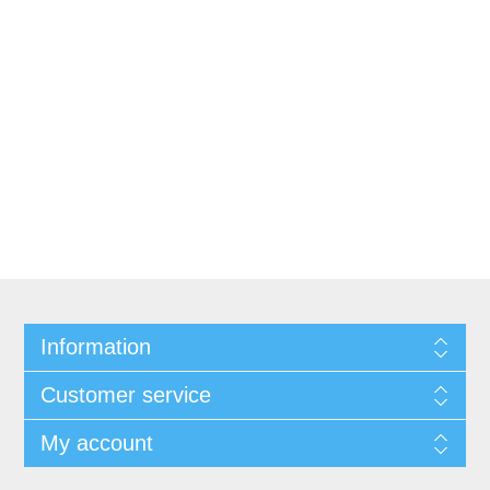
Information
Customer service
My account