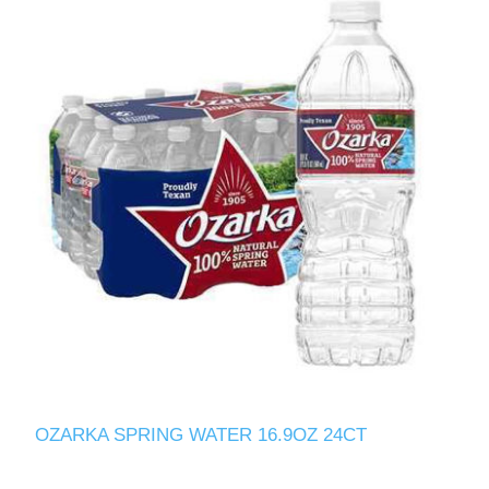
OZARKA SPRING WATER 16.9OZ 24CT