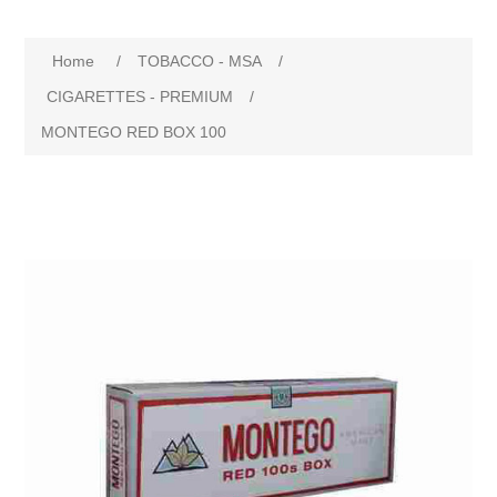
Home
/
TOBACCO - MSA
/
CIGARETTES - PREMIUM
/
MONTEGO RED BOX 100