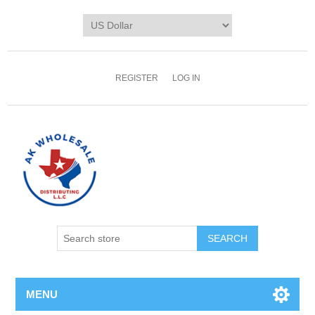
REGISTER
LOG IN
MENU