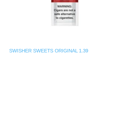
SWISHER SWEETS ORIGINAL 1.39