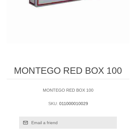
MONTEGO RED BOX 100
MONTEGO RED BOX 100
SKU:
011000010029