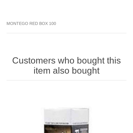
MONTEGO RED BOX 100
Customers who bought this
item also bought