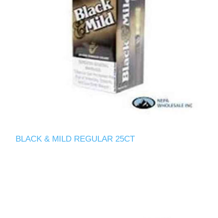
BLACK & MILD REGULAR 25CT