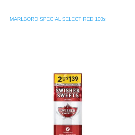
MARLBORO SPECIAL SELECT RED 100s