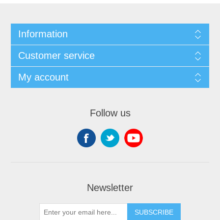
Information
Customer service
My account
Follow us
Newsletter