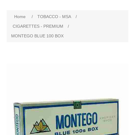
Home
/
TOBACCO - MSA
/
CIGARETTES - PREMIUM
/
MONTEGO BLUE 100 BOX