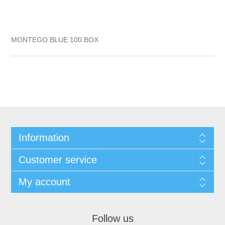
MONTEGO BLUE 100 BOX
Information
Customer service
My account
Follow us