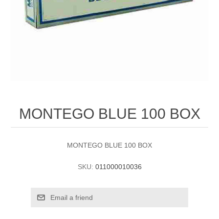
MONTEGO BLUE 100 BOX
MONTEGO BLUE 100 BOX
SKU:
011000010036