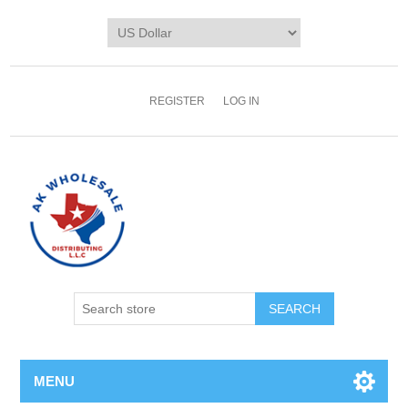
REGISTER
LOG IN
MENU