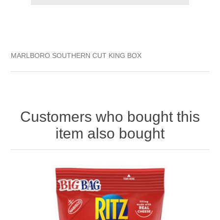
MARLBORO SOUTHERN CUT KING BOX
Customers who bought this
item also bought