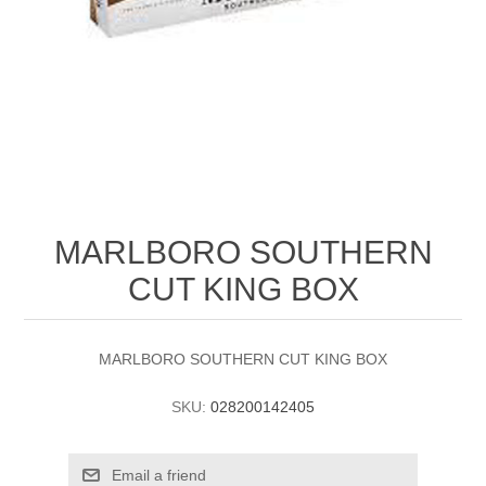
MARLBORO SOUTHERN
CUT KING BOX
MARLBORO SOUTHERN CUT KING BOX
SKU:
028200142405