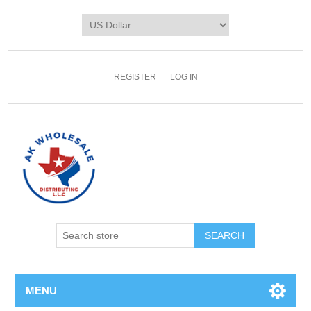
REGISTER
LOG IN
MENU