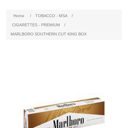
Home
/
TOBACCO - MSA
/
CIGARETTES - PREMIUM
/
MARLBORO SOUTHERN CUT KING BOX