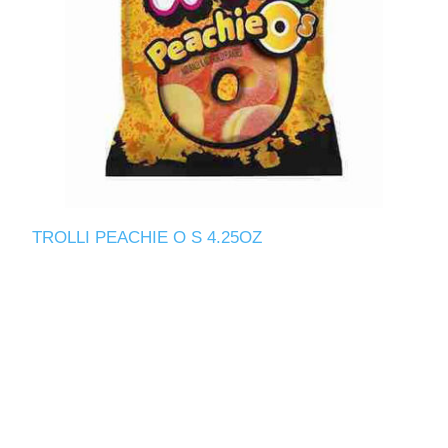
TROLLI PEACHIE O S 4.25OZ