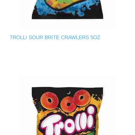
TROLLI SOUR BRITE CRAWLERS 5OZ