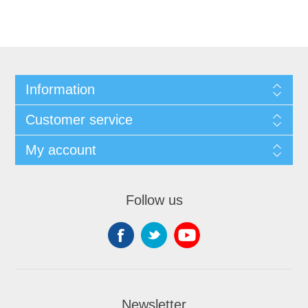
Information
Customer service
My account
Follow us
Newsletter