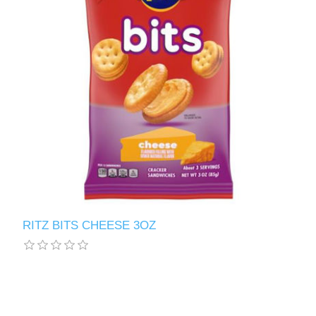
RITZ BITS CHEESE 3OZ