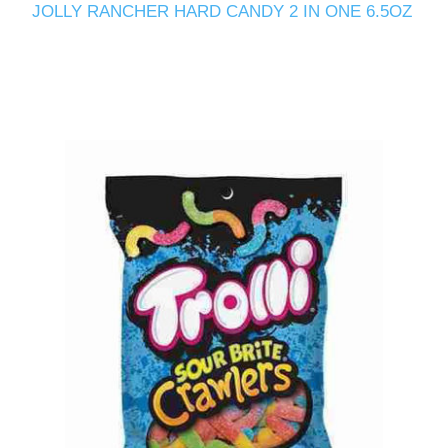
JOLLY RANCHER HARD CANDY 2 IN ONE 6.5OZ