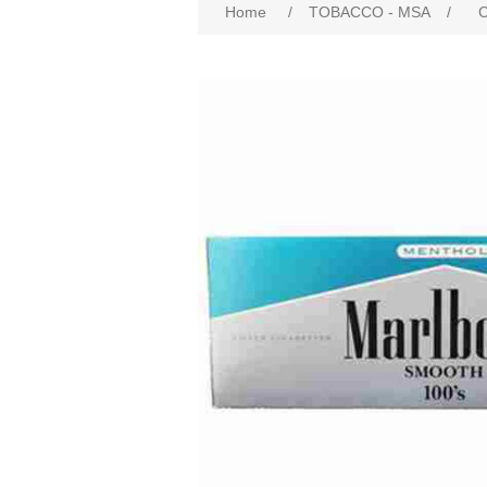
Home
/
TOBACCO - MSA
/