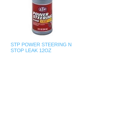
STP POWER STEERING N
STOP LEAK 12OZ