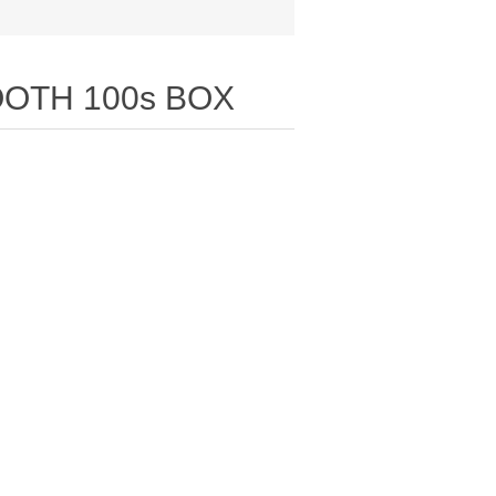
OTH 100s BOX