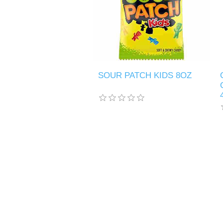
SOUR PATCH KIDS 8OZ