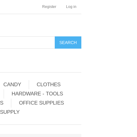
Register
Log in
CANDY
CLOTHES
HARDWARE - TOOLS
ES
OFFICE SUPPLIES
 SUPPLY