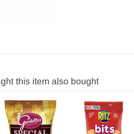
ht this item also bought