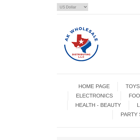
HOME PAGE
TOYS
ELECTRONICS
FOO
HEALTH - BEAUTY
L
PARTY 