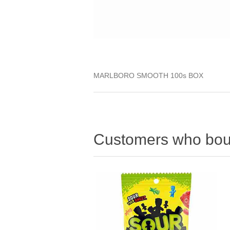
MARLBORO SMOOTH 100s BOX
Customers who boug