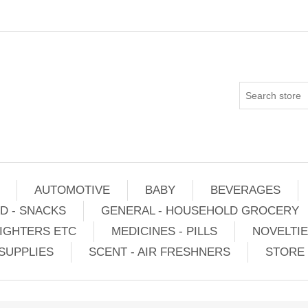
AUTOMOTIVE
BABY
BEVERAGES
D - SNACKS
GENERAL - HOUSEHOLD GROCERY
IGHTERS ETC
MEDICINES - PILLS
NOVELTI
SUPPLIES
SCENT - AIR FRESHNERS
STORE