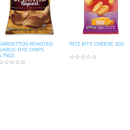
GARDETTOS ROASTED
RITZ BITS CHEESE 3OZ
GARLIC RYE CHIPS
4.75OZ