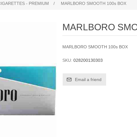
CIGARETTES - PREMIUM
/
MARLBORO SMOOTH 100s BOX
MARLBORO SMO
MARLBORO SMOOTH 100s BOX
SKU:
028200130303