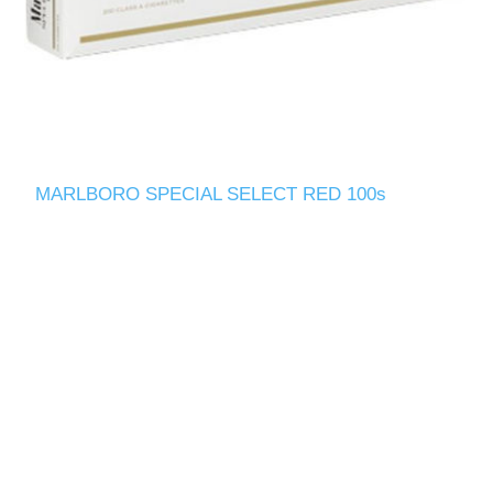
MARLBORO SPECIAL SELECT RED 100s