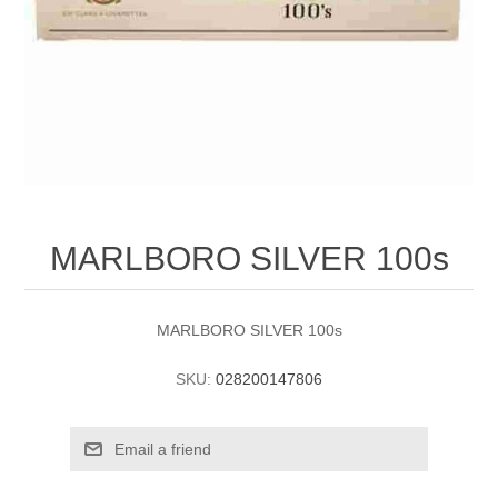
MARLBORO SILVER 100s
MARLBORO SILVER 100s
SKU:
028200147806