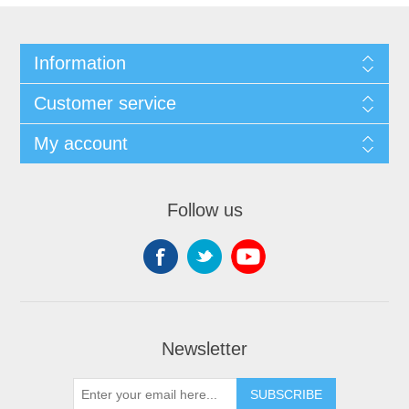
Information
Customer service
My account
Follow us
Newsletter