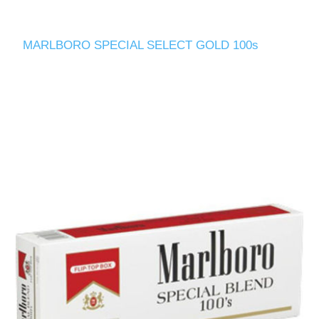
MARLBORO SPECIAL SELECT GOLD 100s