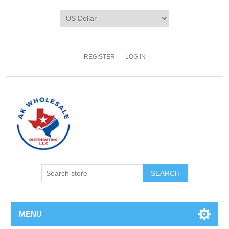
REGISTER
LOG IN
MENU