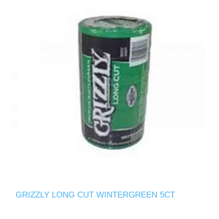
GRIZZLY LONG CUT WINTERGREEN 5CT