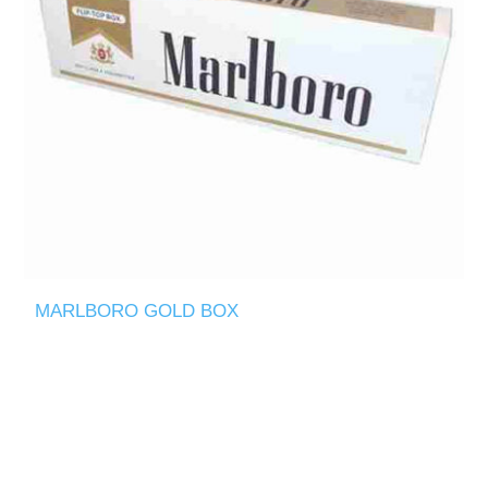
MARLBORO GOLD BOX