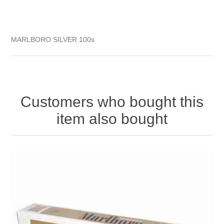
MARLBORO SILVER 100s
Customers who bought this
item also bought