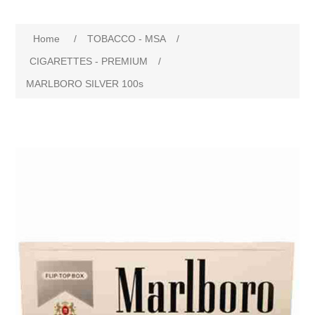
Home
/
TOBACCO - MSA
/
CIGARETTES - PREMIUM
/
MARLBORO SILVER 100s