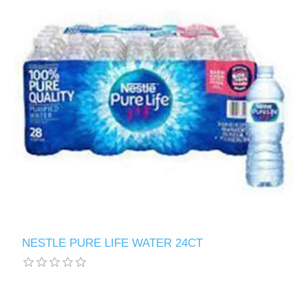
NESTLE PURE LIFE WATER 24CT