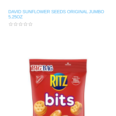
DAVID SUNFLOWER SEEDS ORIGINAL JUMBO
5.25OZ