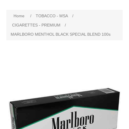
Home
/
TOBACCO - MSA
/
CIGARETTES - PREMIUM
/
MARLBORO MENTHOL BLACK SPECIAL BLEND 100s