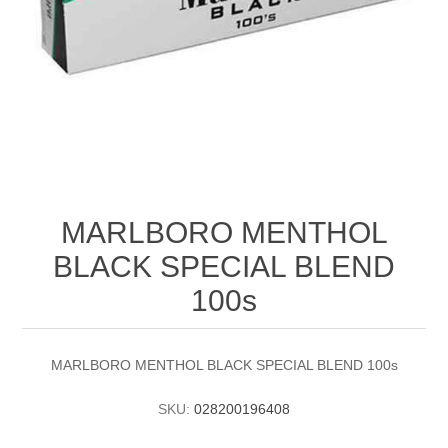
MARLBORO MENTHOL
BLACK SPECIAL BLEND
100s
MARLBORO MENTHOL BLACK SPECIAL BLEND 100s
SKU:
028200196408