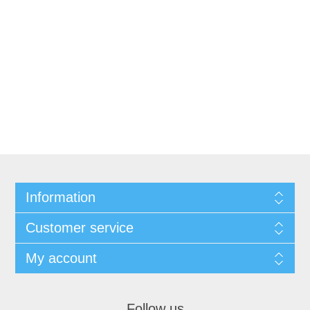
Information
Customer service
My account
Follow us