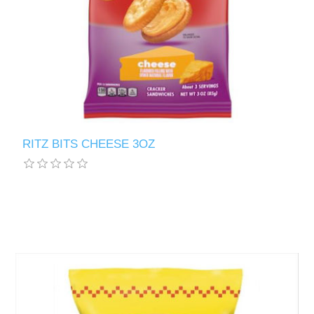
RITZ BITS CHEESE 3OZ