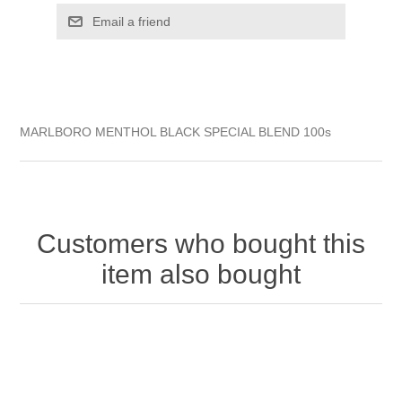
MARLBORO MENTHOL BLACK SPECIAL BLEND 100s
Customers who bought this
item also bought