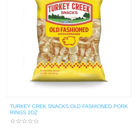
TURKEY CREK SNACKS OLD FASHIONED PORK
RINGS 2OZ