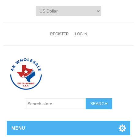
REGISTER
LOG IN
MENU