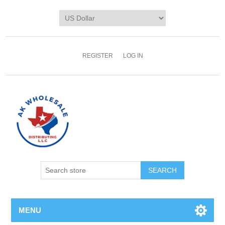
REGISTER
LOG IN
MENU