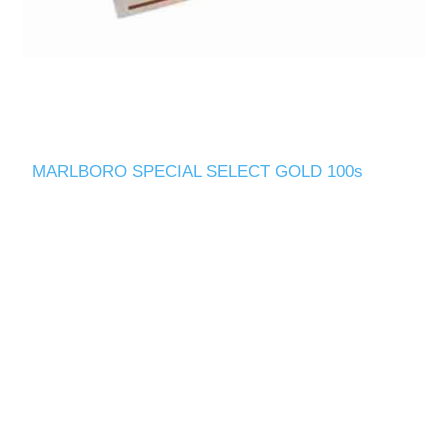
MARLBORO SPECIAL SELECT GOLD 100s