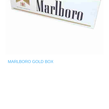
MARLBORO GOLD BOX