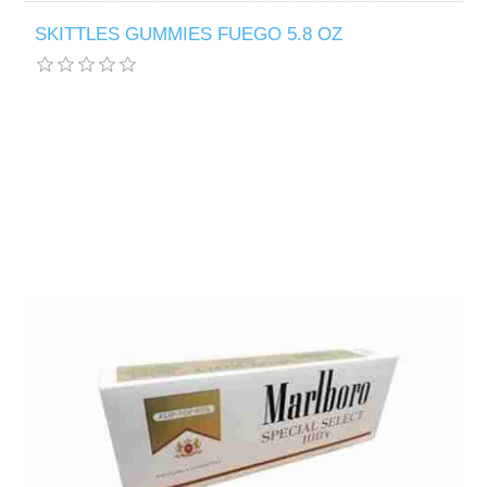
SKITTLES GUMMIES FUEGO 5.8 OZ