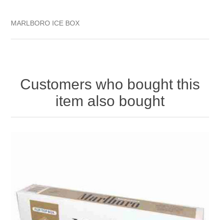
MARLBORO ICE BOX
Customers who bought this
item also bought