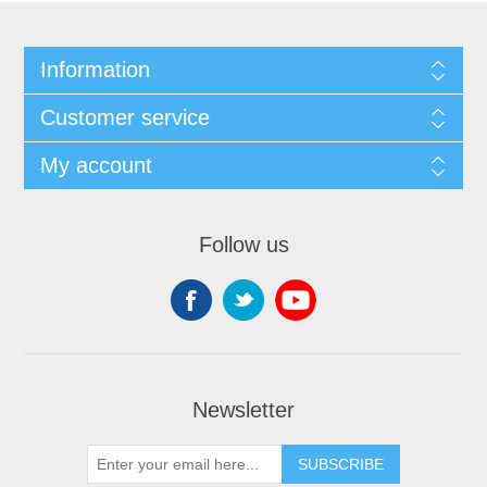
Information
Customer service
My account
Follow us
Newsletter