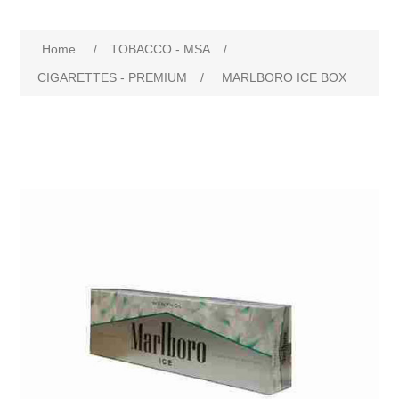
Home
/
TOBACCO - MSA
/
CIGARETTES - PREMIUM
/
MARLBORO ICE BOX