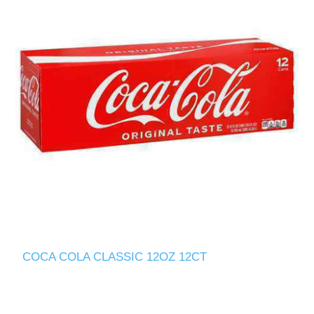
COCA COLA CLASSIC 12OZ 12CT