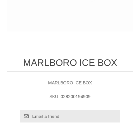
MARLBORO ICE BOX
MARLBORO ICE BOX
SKU:
028200194909