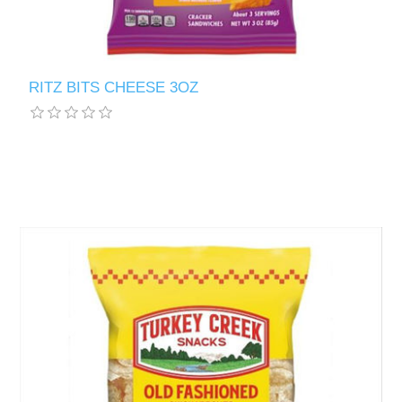
RITZ BITS CHEESE 3OZ