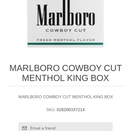
MARLBORO COWBOY CUT
MENTHOL KING BOX
MARLBORO COWBOY CUT MENTHOL KING BOX
SKU:
028200337214