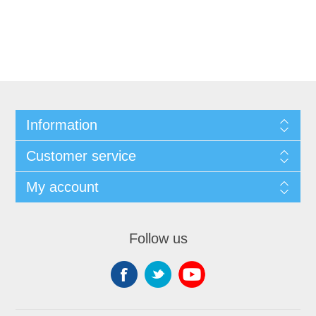
Information
Customer service
My account
Follow us