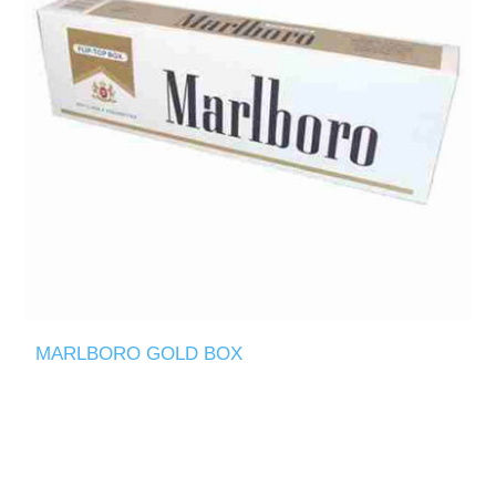
MARLBORO GOLD BOX