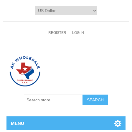
REGISTER
LOG IN
MENU