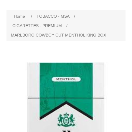
Home
/
TOBACCO - MSA
/
CIGARETTES - PREMIUM
/
MARLBORO COWBOY CUT MENTHOL KING BOX