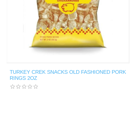
TURKEY CREK SNACKS OLD FASHIONED PORK
RINGS 2OZ