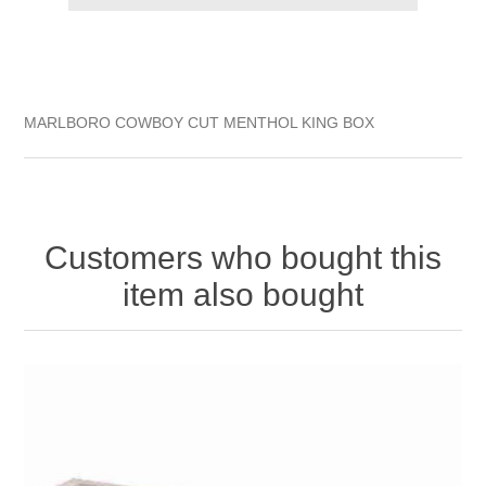
MARLBORO COWBOY CUT MENTHOL KING BOX
Customers who bought this
item also bought