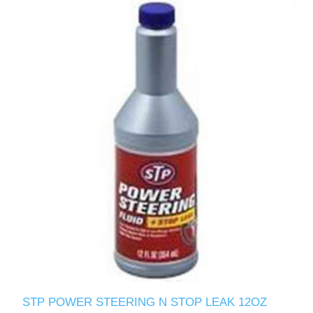
STP POWER STEERING N STOP LEAK 12OZ