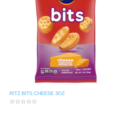
RITZ BITS CHEESE 3OZ