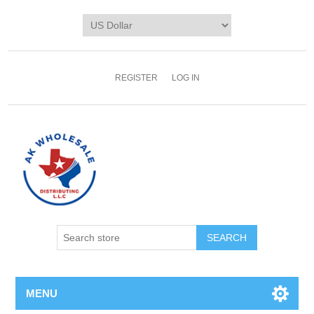
REGISTER
LOG IN
MENU