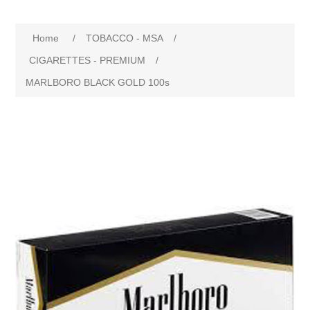
Home
/
TOBACCO - MSA
/
CIGARETTES - PREMIUM
/
MARLBORO BLACK GOLD 100s