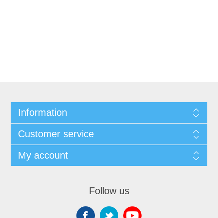
Information
Customer service
My account
Follow us