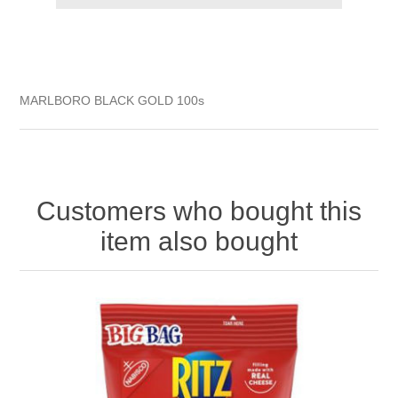
MARLBORO BLACK GOLD 100s
Customers who bought this
item also bought