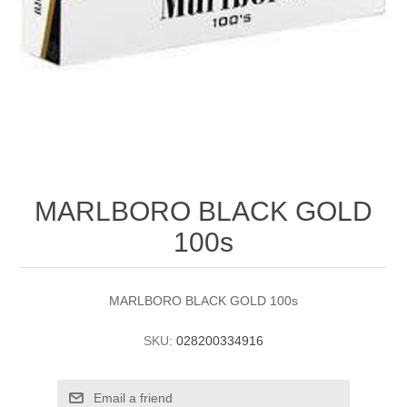
MARLBORO BLACK GOLD
100s
MARLBORO BLACK GOLD 100s
SKU:
028200334916