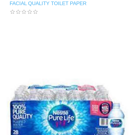
FACIAL QUALITY TOILET PAPER