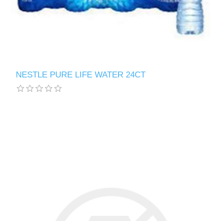
NESTLE PURE LIFE WATER 24CT