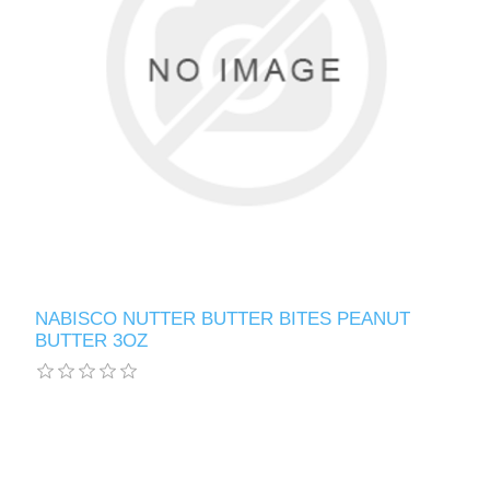
NABISCO NUTTER BUTTER BITES PEANUT
BUTTER 3OZ