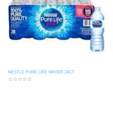
NESTLE PURE LIFE WATER 24CT