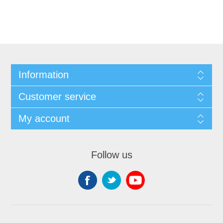
Information
Customer service
My account
Follow us