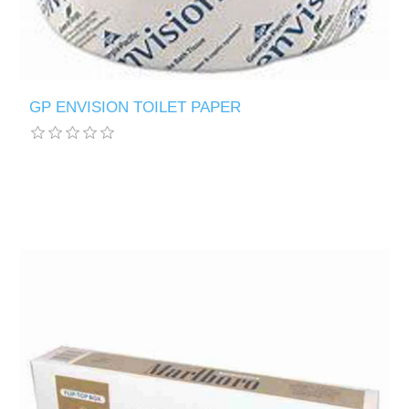
GP ENVISION TOILET PAPER