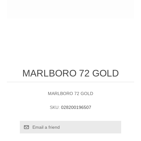
MARLBORO 72 GOLD
MARLBORO 72 GOLD
SKU:
028200196507