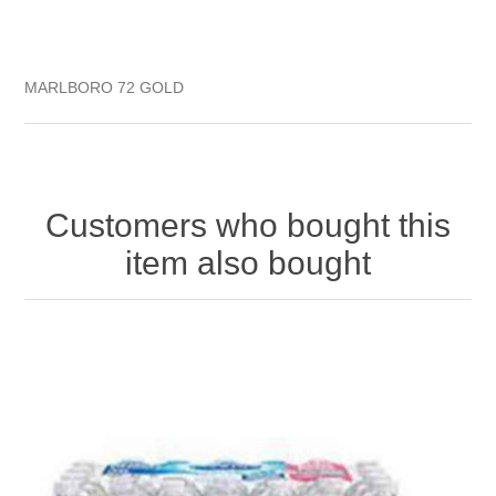
MARLBORO 72 GOLD
Customers who bought this
item also bought