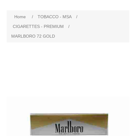
Home
/
TOBACCO - MSA
/
CIGARETTES - PREMIUM
/
MARLBORO 72 GOLD