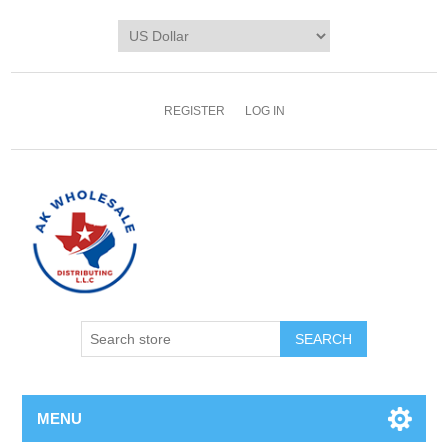
REGISTER
LOG IN
MENU