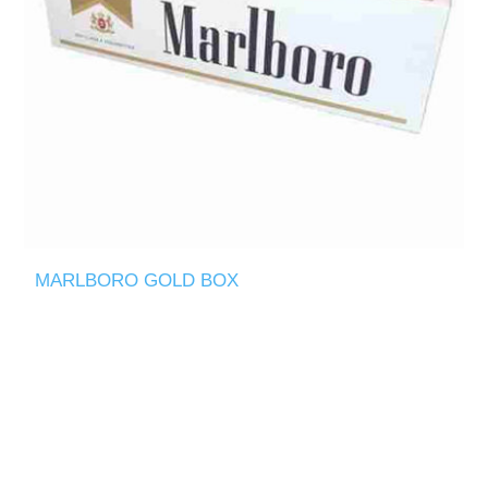
MARLBORO GOLD BOX