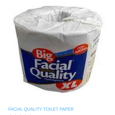
FACIAL QUALITY TOILET PAPER