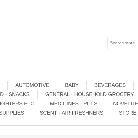
AUTOMOTIVE
BABY
BEVERAGES
D - SNACKS
GENERAL - HOUSEHOLD GROCERY
IGHTERS ETC
MEDICINES - PILLS
NOVELTI
SUPPLIES
SCENT - AIR FRESHNERS
STORE