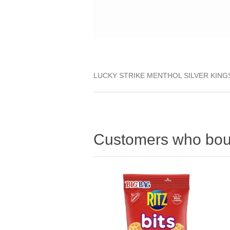
LUCKY STRIKE MENTHOL SILVER KING
Customers who boug