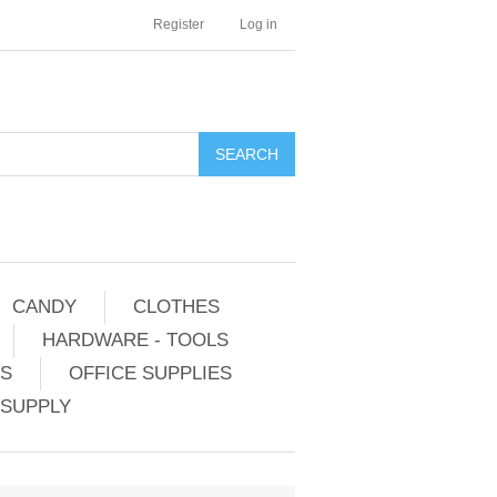
Register
Log in
CANDY
CLOTHES
HARDWARE - TOOLS
ES
OFFICE SUPPLIES
 SUPPLY