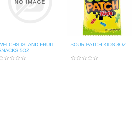
WELCHS ISLAND FRUIT
SOUR PATCH KIDS 8OZ
SNACKS 5OZ