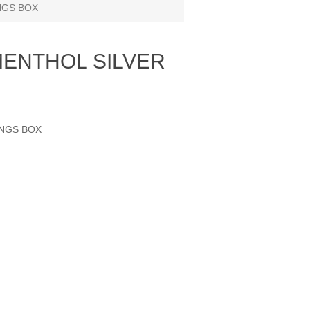
NGS BOX
MENTHOL SILVER
INGS BOX