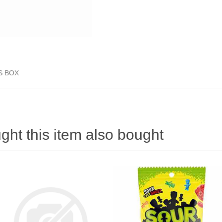
S BOX
ht this item also bought