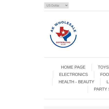
HOME PAGE
TOYS
ELECTRONICS
FOO
HEALTH - BEAUTY
L
PARTY 