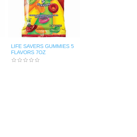
LIFE SAVERS GUMMIES 5
FLAVORS 7OZ