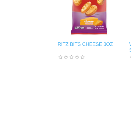
RITZ BITS CHEESE 3OZ