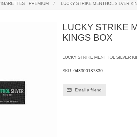
CIGARETTES - PREMIUM
/
LUCKY STRIKE MENTHOL SILVER KI
LUCKY STRIKE 
KINGS BOX
LUCKY STRIKE MENTHOL SILVER K
SKU:
043300187330