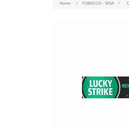
Home
/
TOBACCO - MSA
/