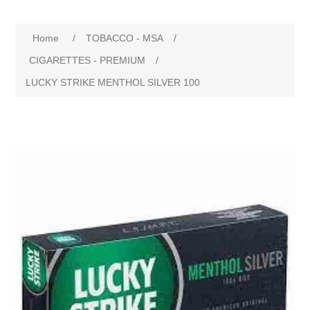
Home
/
TOBACCO - MSA
/
CIGARETTES - PREMIUM
/
LUCKY STRIKE MENTHOL SILVER 100