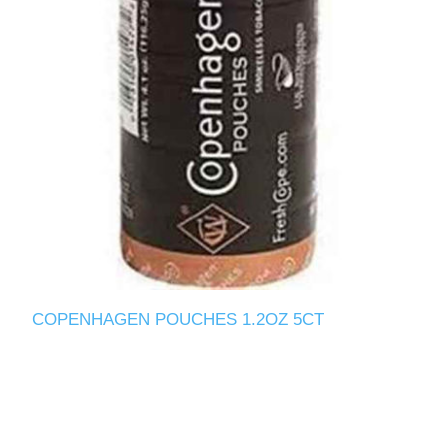
COPENHAGEN POUCHES 1.2OZ 5CT