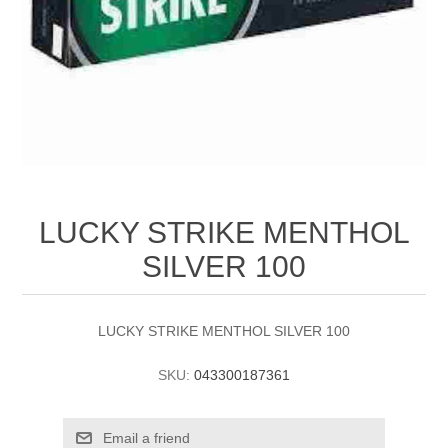
LUCKY STRIKE MENTHOL
SILVER 100
LUCKY STRIKE MENTHOL SILVER 100
SKU:
043300187361