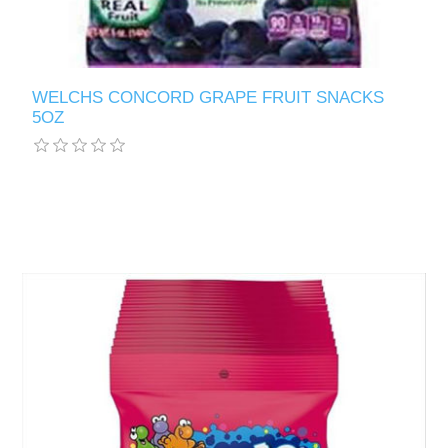
WELCHS CONCORD GRAPE FRUIT SNACKS
5OZ