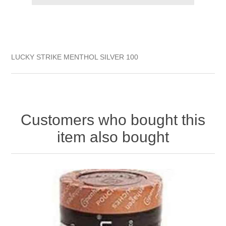
LUCKY STRIKE MENTHOL SILVER 100
Customers who bought this
item also bought