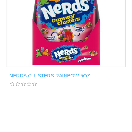
NERDS CLUSTERS RAINBOW 5OZ