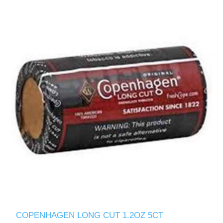
COPENHAGEN LONG CUT 1.2OZ 5CT