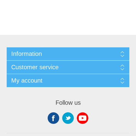
Information
Customer service
My account
Follow us