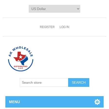
REGISTER
LOG IN
MENU