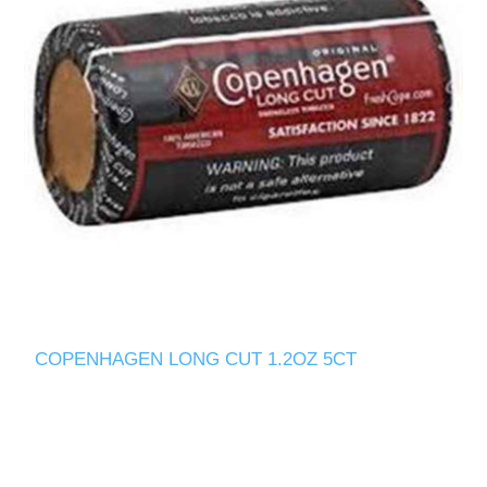
COPENHAGEN LONG CUT 1.2OZ 5CT