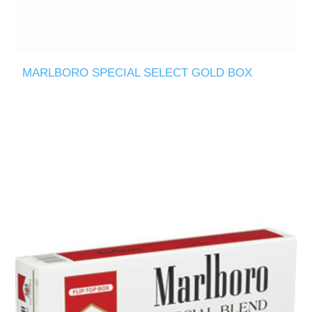
MARLBORO SPECIAL SELECT GOLD BOX