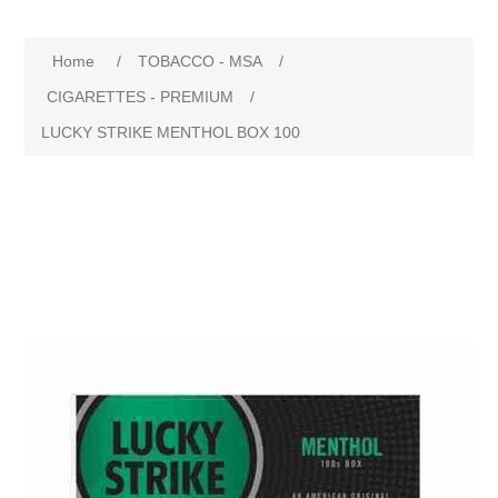
Home
/
TOBACCO - MSA
/
CIGARETTES - PREMIUM
/
LUCKY STRIKE MENTHOL BOX 100