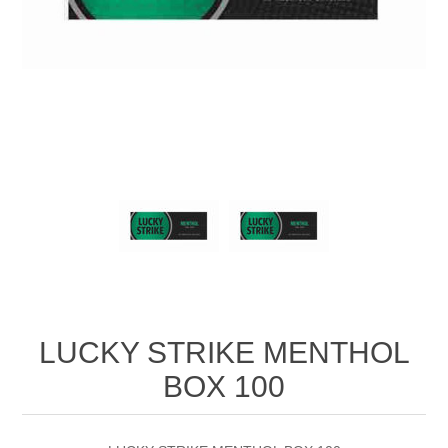
LUCKY STRIKE MENTHOL
BOX 100