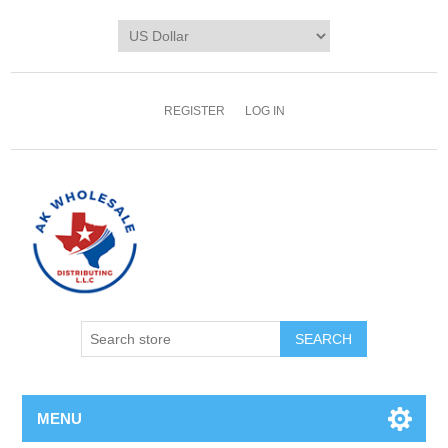
REGISTER
LOG IN
MENU