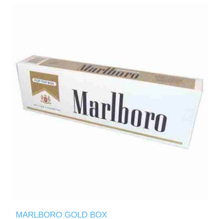
MARLBORO GOLD BOX