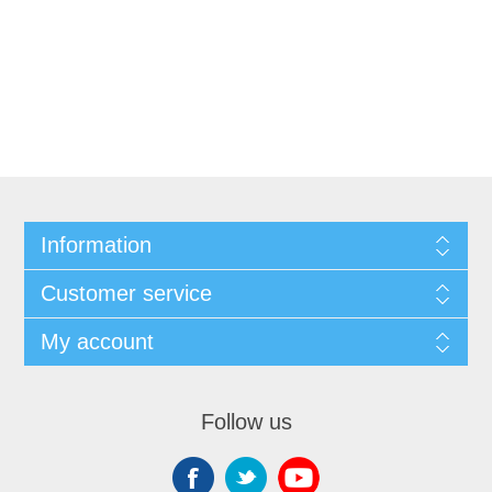
Information
Customer service
My account
Follow us