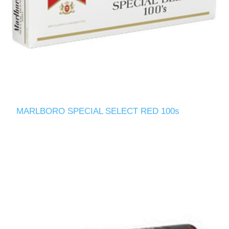
MARLBORO SPECIAL SELECT RED 100s