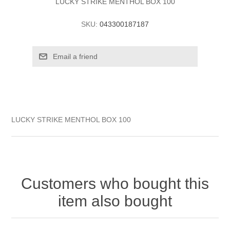
LUCKY STRIKE MENTHOL BOX 100
SKU:
043300187187
LUCKY STRIKE MENTHOL BOX 100
Customers who bought this
item also bought