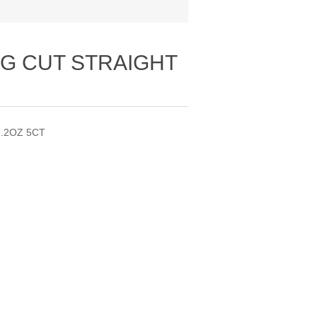
G CUT STRAIGHT
.2OZ 5CT