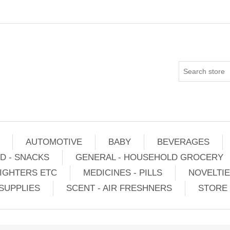
AUTOMOTIVE
BABY
BEVERAGES
D - SNACKS
GENERAL - HOUSEHOLD GROCERY
IGHTERS ETC
MEDICINES - PILLS
NOVELTI
SUPPLIES
SCENT - AIR FRESHNERS
STORE