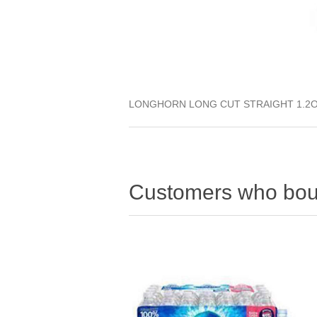
LONGHORN LONG CUT STRAIGHT 1.2O
Customers who boug