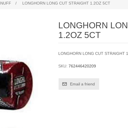
SNUFF
/
LONGHORN LONG CUT STRAIGHT 1.2OZ 5CT
LONGHORN LON
1.2OZ 5CT
LONGHORN LONG CUT STRAIGHT 1
SKU:
762446420209