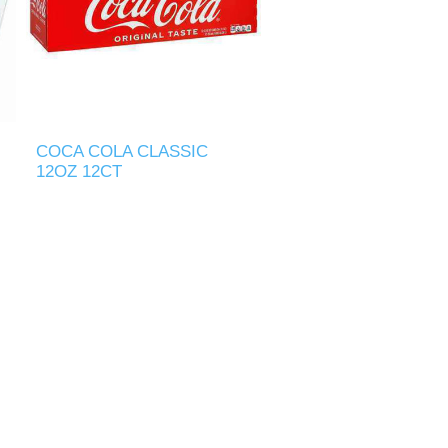
COCA COLA CLASSIC
12OZ 12CT