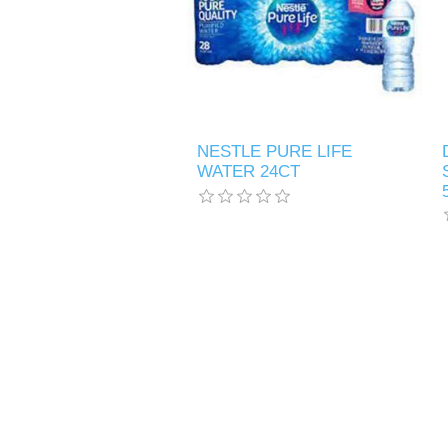
NESTLE PURE LIFE
WATER 24CT