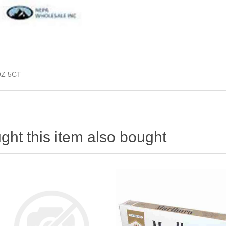
Z 5CT
ht this item also bought