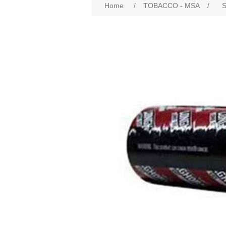
Home
/
TOBACCO - MSA
/