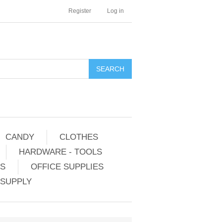
Register
Log in
CANDY
CLOTHES
HARDWARE - TOOLS
ES
OFFICE SUPPLIES
 SUPPLY