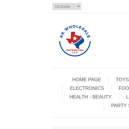
HOME PAGE
TOYS
ELECTRONICS
FOO
HEALTH - BEAUTY
L
PARTY 