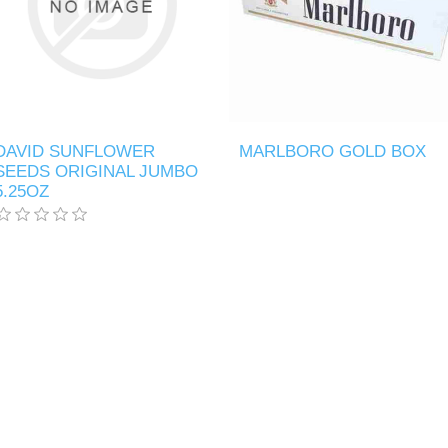
DAVID SUNFLOWER
MARLBORO GOLD BOX
SEEDS ORIGINAL JUMBO
5.25OZ