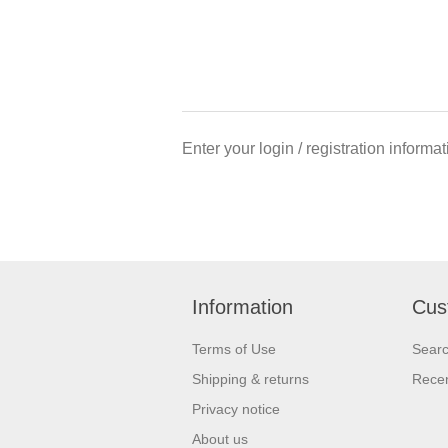
Enter your login / registration informa
Information
Cus
Terms of Use
Sear
Shipping & returns
Recen
Privacy notice
About us