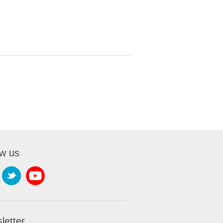
ow us
letter