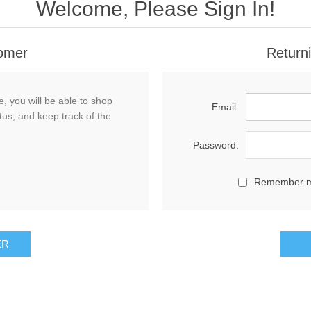
Welcome, Please Sign In!
omer
Return
, you will be able to shop
Email:
tus, and keep track of the
Password:
Remember 