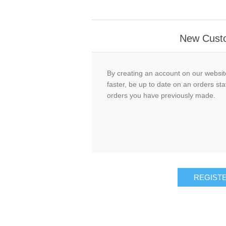
New Cust
By creating an account on our website
faster, be up to date on an orders sta
orders you have previously made.