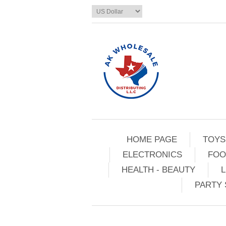
HOME PAGE
TOYS
ELECTRONICS
FOO
HEALTH - BEAUTY
L
PARTY 