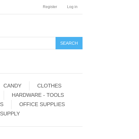
Register
Log in
CANDY
CLOTHES
HARDWARE - TOOLS
ES
OFFICE SUPPLIES
 SUPPLY