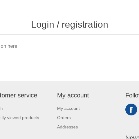
Login / registration
tion here.
tomer service
My account
Foll
ch
My account
tly viewed products
Orders
Addresses
News