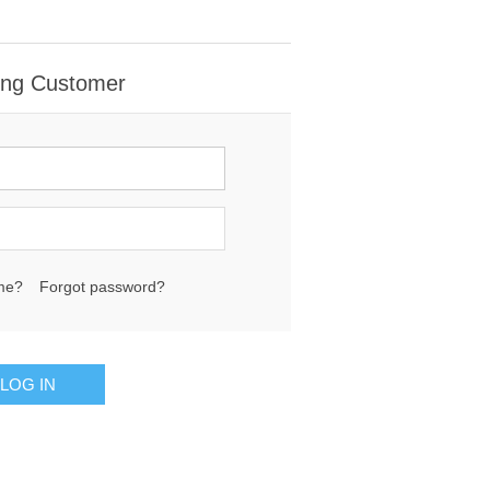
ing Customer
me?
Forgot password?