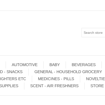
AUTOMOTIVE
BABY
BEVERAGES
D - SNACKS
GENERAL - HOUSEHOLD GROCERY
IGHTERS ETC
MEDICINES - PILLS
NOVELTI
SUPPLIES
SCENT - AIR FRESHNERS
STORE