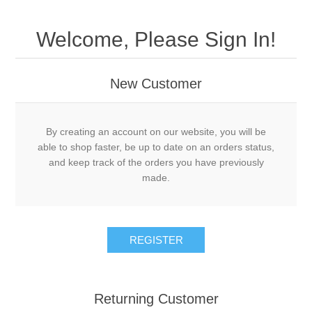
Welcome, Please Sign In!
New Customer
By creating an account on our website, you will be
able to shop faster, be up to date on an orders status,
and keep track of the orders you have previously
made.
Returning Customer