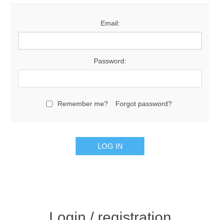
Email:
Password:
Remember me?
Forgot password?
Login / registration