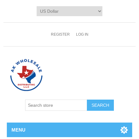
REGISTER
LOG IN
MENU