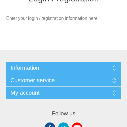
Enter your login / registration information here.
Information
Customer service
My account
Follow us