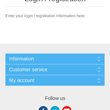
Enter your login / registration information here.
Information
Customer service
My account
Follow us