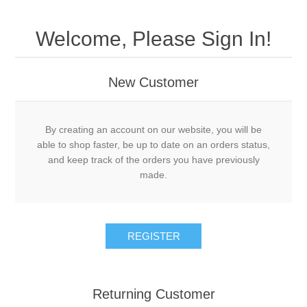
Welcome, Please Sign In!
New Customer
By creating an account on our website, you will be
able to shop faster, be up to date on an orders status,
and keep track of the orders you have previously
made.
Returning Customer