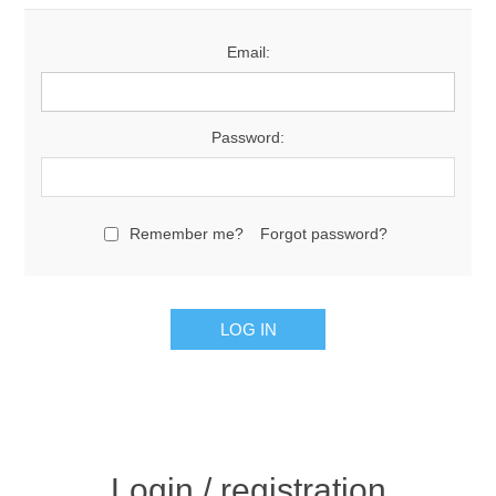
Email:
Password:
Remember me?
Forgot password?
Login / registration