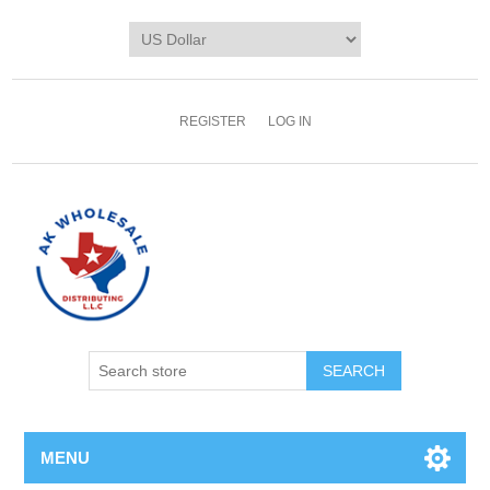
REGISTER
LOG IN
MENU