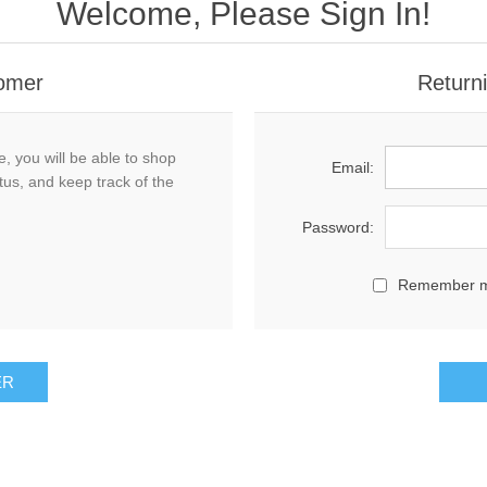
Welcome, Please Sign In!
omer
Return
, you will be able to shop
Email:
tus, and keep track of the
Password:
Remember 