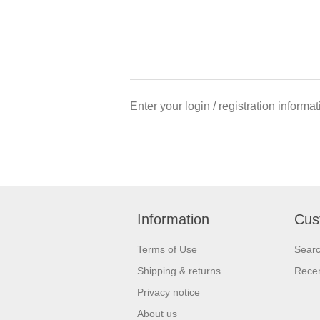
Enter your login / registration informa
Information
Cus
Terms of Use
Sear
Shipping & returns
Recen
Privacy notice
About us