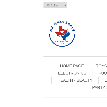
HOME PAGE
TOYS
ELECTRONICS
FOO
HEALTH - BEAUTY
L
PARTY 