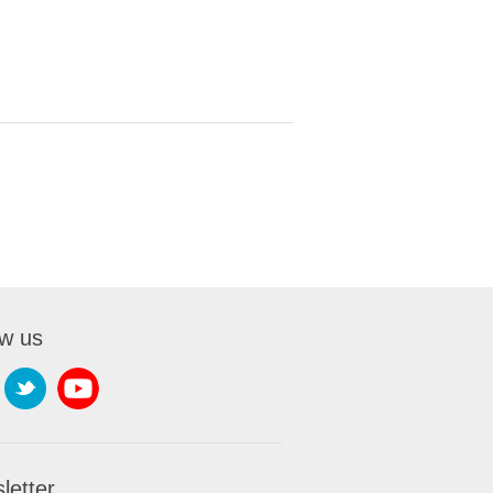
ow us
letter