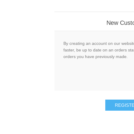
New Cust
By creating an account on our website
faster, be up to date on an orders sta
orders you have previously made.