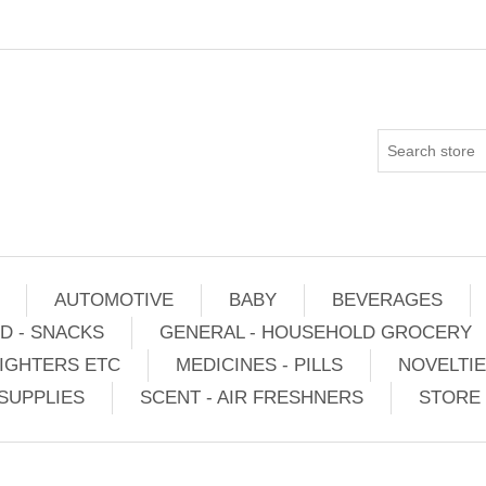
AUTOMOTIVE
BABY
BEVERAGES
D - SNACKS
GENERAL - HOUSEHOLD GROCERY
IGHTERS ETC
MEDICINES - PILLS
NOVELTI
SUPPLIES
SCENT - AIR FRESHNERS
STORE