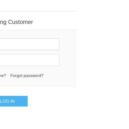
ing Customer
me?
Forgot password?