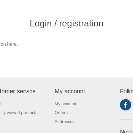
Login / registration
tion here.
tomer service
My account
Foll
ch
My account
tly viewed products
Orders
Addresses
News