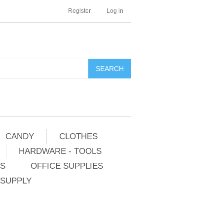
Register
Log in
CANDY
CLOTHES
HARDWARE - TOOLS
ES
OFFICE SUPPLIES
 SUPPLY