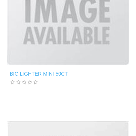
BIC LIGHTER MINI 50CT