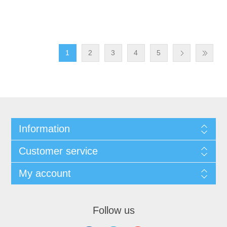
1
2
3
4
5
Information
Customer service
My account
Follow us