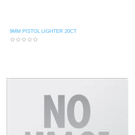
9MM PISTOL LIGHTER 20CT