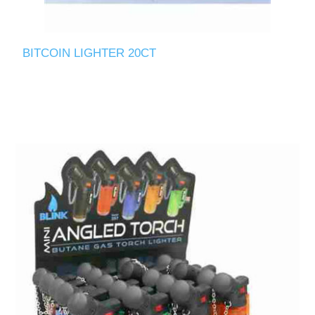
BITCOIN LIGHTER 20CT