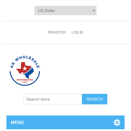
REGISTER
LOG IN
MENU