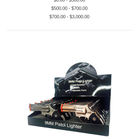
$500.00
-
$700.00
$700.00
-
$3,000.00