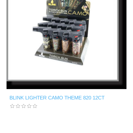
BLINK LIGHTER CAMO THEME 820 12CT