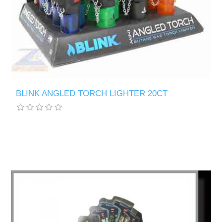
BLINK ANGLED TORCH LIGHTER 20CT