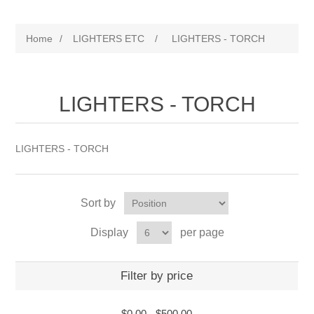
Home
/
LIGHTERS ETC
/
LIGHTERS - TORCH
LIGHTERS - TORCH
LIGHTERS - TORCH
Sort by
Display
per page
Filter by price
$0.00
-
$500.00