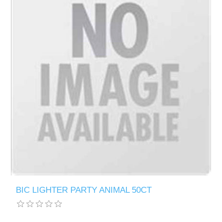
BIC LIGHTER PARTY ANIMAL 50CT