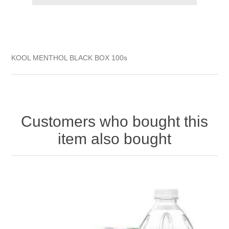
KOOL MENTHOL BLACK BOX 100s
Customers who bought this
item also bought