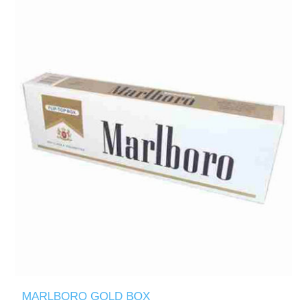
MARLBORO GOLD BOX