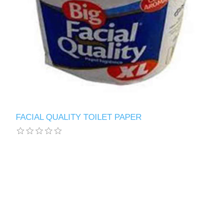
FACIAL QUALITY TOILET PAPER