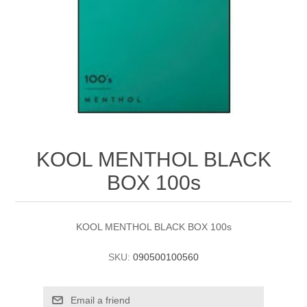
KOOL MENTHOL BLACK
BOX 100s
KOOL MENTHOL BLACK BOX 100s
SKU:
090500100560