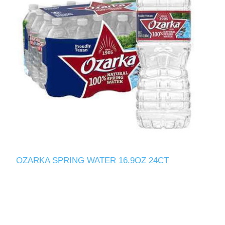
OZARKA SPRING WATER 16.9OZ 24CT