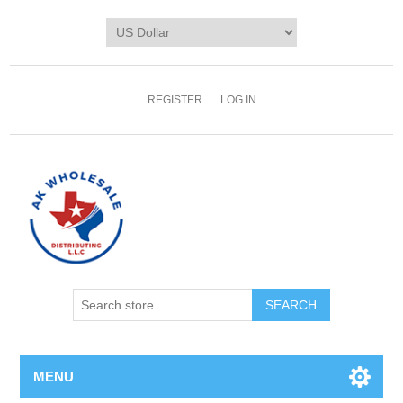
REGISTER
LOG IN
MENU