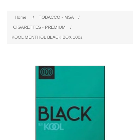
Home
/
TOBACCO - MSA
/
CIGARETTES - PREMIUM
/
KOOL MENTHOL BLACK BOX 100s