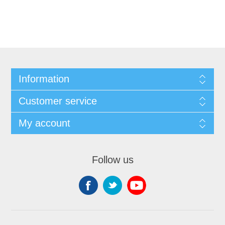
Information
Customer service
My account
Follow us