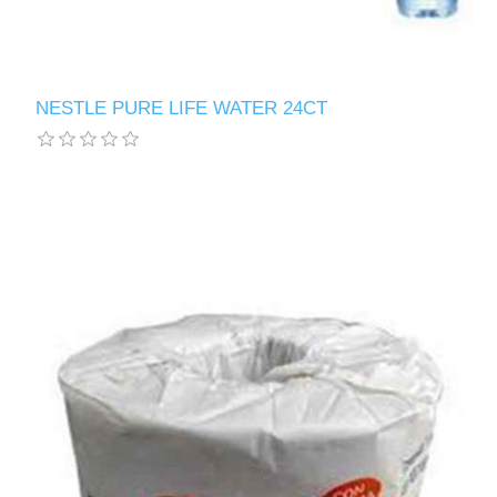
NESTLE PURE LIFE WATER 24CT